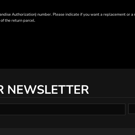
dise Authorization) number. Please indicate if you want a replacement or a 
f the return parcel.
R NEWSLETTER