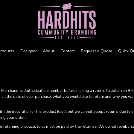
roducts
Designer
About
Contact
Request a Quote
Quick Q
Merchandise Authorization) number before making a return. To obtain an R
ail the date of your purchase, what you would like to return and why you wa
ith the decoration or the product itself, but we cannot accept returns due to 
ving your order.
or returning products to us must be paid by the returnee. We do not reimburs