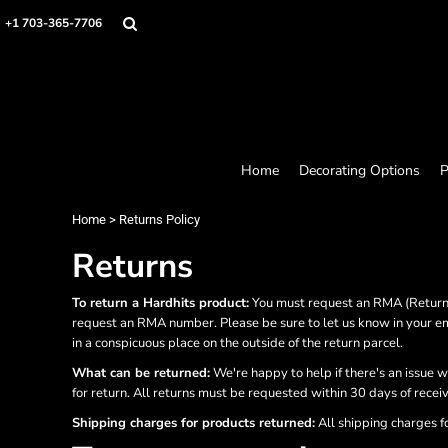
Home
+1 703-365-7706
Decorating Options
Products
Designer
About
Contact
Request a Quote
Home
Decorating Options
P
Quick Quote
Loyalty Rewards Program
Home
>
Returns Policy
Returns
Login
Register
To return a Hardhits product:
You must request an RMA (Return 
Cart: 0 item
request an RMA number. Please be sure to let us know in your em
in a conspicuous place on the outside of the return parcel.
What can be returned:
We're happy to help if there's an issue w
for return. All returns must be requested within 30 days of recei
Shipping charges for products returned:
All shipping charges f