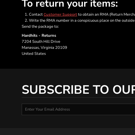
To return your items:
Contact
to obtain an RMA (Return Merchan
Customer Support
Write the RMA number in a conspicuous place on the outside o
Send the package to:
Hardhits - Returns
7204 South Hill Drive
Manassas, Virginia 20109
United States
SUBSCRIBE TO OU