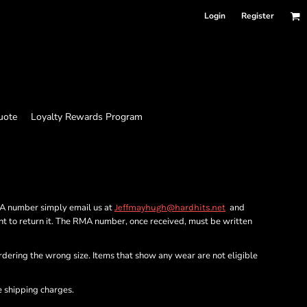
Login
Register
uote
Loyalty Rewards Program
MA number simply email us at
and
Jeffmayhugh@hardhits.net
nt to return it. The RMA number, once received, must be written
ordering the wrong size. Items that show any wear are not eligible
e shipping charges.