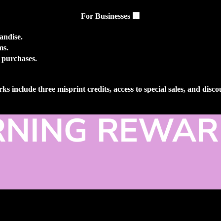
For Businesses
🏢
andise.
ms.
 purchases.
ks include three misprint credits, access to special sales, and disc
RNING REWAR