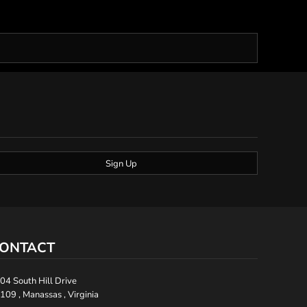
Sign Up
ONTACT
04 South Hill Drive
109 , Manassas , Virginia