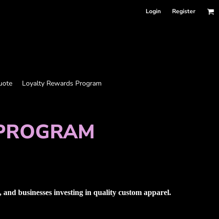
Login
Register
uote
Loyalty Rewards Program
 PROGRAM
and businesses investing in quality custom apparel.