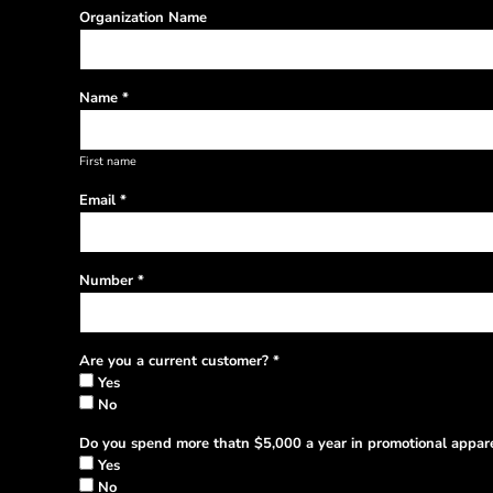
Organization Name
Name *
First name
Email *
Number *
Are you a current customer? *
Yes
No
Do you spend more thatn $5,000 a year in promotional appare
Yes
No