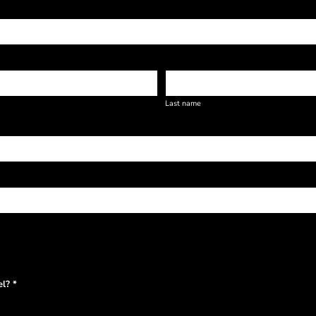
Last name
l? *