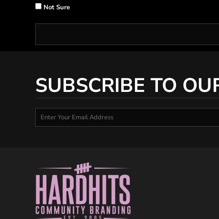
Not Sure
SUBSCRIBE TO OU