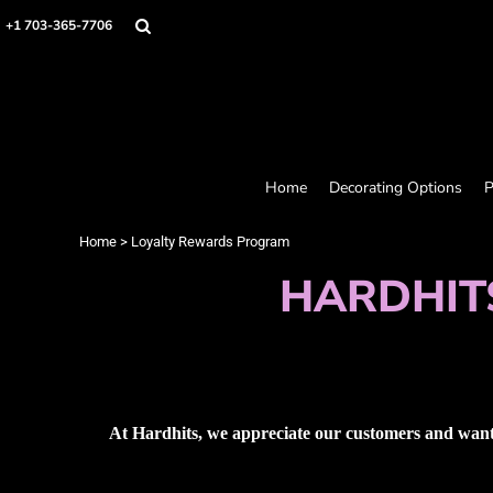
Home
+1 703-365-7706
Decorating Options
Products
Designer
About
Contact
Request a Quote
Home
Decorating Options
P
Quick Quote
Loyalty Rewards Program
Home
>
Loyalty Rewards Program
HARDHIT
Login
Register
Cart: 0 item
At Hardhits, we appreciate our customers and want 