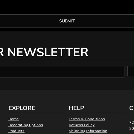
SUBMIT
R NEWSLETTER
EXPLORE
HELP
C
Home
Terms & Conditions
72
Decorating Options
Returns Policy
20
Products
Shipping Information