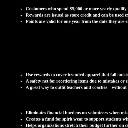
Customers who spend $5,000 or more yearly qualify f
Rewards are issued as store credit and can be used ex
Points are valid for one year from the date they are 
Use rewards to cover branded apparel that fall outsid
A safety net for reordering items due to mistakes or si
A great way to outfit teachers and coaches—without 
Eliminates financial burdens on volunteers when mis
Creates a fund for spirit wear to support students who
Helps organizations stretch their budget further on 