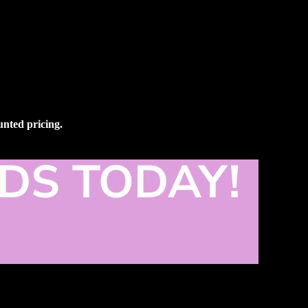
ounted pricing.
DS TODAY!