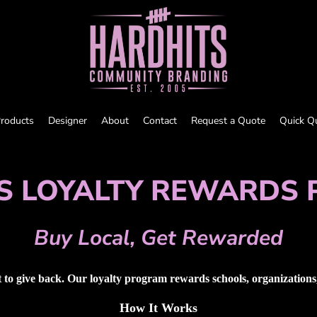
roducts
Designer
About
Contact
Request a Quote
Quick Q
S LOYALTY REWARDS
Buy Local, Get Rewarded
to give back. Our loyalty program rewards schools, organizations, 
How It Works