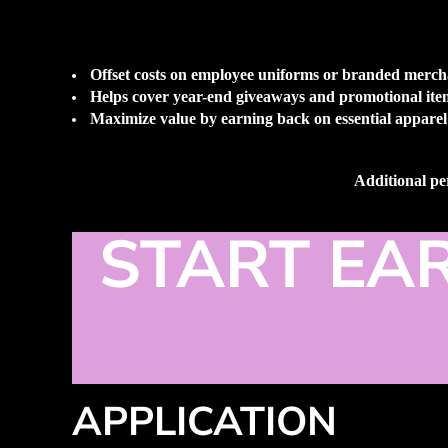
Offset costs on employee uniforms or branded merch
Helps cover year-end giveaways and promotional ite
Maximize value by earning back on essential apparel
Additional per
START EA
APPLICATION