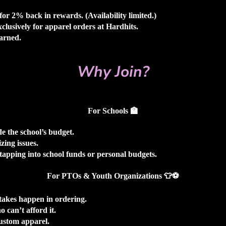
or 2% back in rewards. (Availability limited.)
clusively for apparel orders at Hardhits.
earned.
Why Join?
For Schools
🏫
e the school’s budget.
zing issues.
tapping into school funds or personal budgets.
For PTOs & Youth Organizations
👕⚽
takes happen in ordering.
 can’t afford it.
custom apparel.