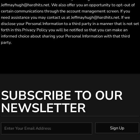
Jeffmayhugh@hardhits.net. We also offer you an opportunity to opt-out of
certain communications through the account management screen. If you
need assistance you may contact us at Jeffmayhugh@hardhits.net. If we
disclose your Personal Information to a third party in a manner that is not set
forth in this Privacy Policy you will be notified so that you can make an
informed choice about sharing your Personal Information with that third
party.
SUBSCRIBE TO OUR
NEWSLETTER
Sign Up