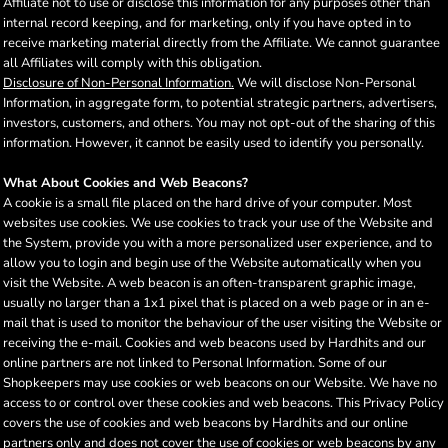
Affiliate not to use or disclose this information for any purposes other than
internal record keeping, and for marketing, only if you have opted in to
receive marketing material directly from the Affiliate. We cannot guarantee
all Affiliates will comply with this obligation.
Disclosure of Non-Personal Information.
We will disclose Non-Personal
Information, in aggregate form, to potential strategic partners, advertisers,
investors, customers, and others. You may not opt-out of the sharing of this
information. However, it cannot be easily used to identify you personally.
What About Cookies and Web Beacons?
A cookie is a small file placed on the hard drive of your computer. Most
websites use cookies. We use cookies to track your use of the Website and
the System, provide you with a more personalized user experience, and to
allow you to login and begin use of the Website automatically when you
visit the Website. A web beacon is an often-transparent graphic image,
usually no larger than a 1x1 pixel that is placed on a web page or in an e-
mail that is used to monitor the behaviour of the user visiting the Website or
receiving the e-mail. Cookies and web beacons used by Hardhits and our
online partners are not linked to Personal Information. Some of our
Shopkeepers may use cookies or web beacons on our Website. We have no
access to or control over these cookies and web beacons. This Privacy Policy
covers the use of cookies and web beacons by Hardhits and our online
partners only and does not cover the use of cookies or web beacons by any