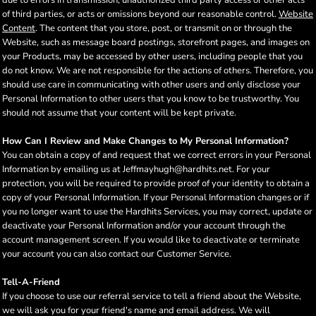
due to errors in transmission, unauthorized third party access or other acts
of third parties, or acts or omissions beyond our reasonable control.
Website
Content
. The content that you store, post, or transmit on or through the
Website, such as message board postings, storefront pages, and images on
your Products, may be accessed by other users, including people that you
do not know. We are not responsible for the actions of others. Therefore, you
should use care in communicating with other users and only disclose your
Personal Information to other users that you know to be trustworthy. You
should not assume that your content will be kept private.
How Can I Review and Make Changes to My Personal Information?
You can obtain a copy of and request that we correct errors in your Personal
Information by emailing us at Jeffmayhugh@hardhits.net. For your
protection, you will be required to provide proof of your identity to obtain a
copy of your Personal Information. If your Personal Information changes or if
you no longer want to use the Hardhits Services, you may correct, update or
deactivate your Personal Information and/or your account through the
account management screen. If you would like to deactivate or terminate
your account you can also contact our Customer Service.
Tell-A-Friend
If you choose to use our referral service to tell a friend about the Website,
we will ask you for your friend's name and email address. We will