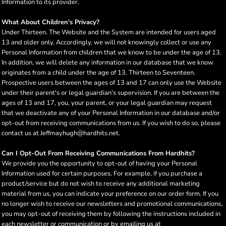
Information to its provider.
What About Children's Privacy?
Under Thirteen. The Website and the System are intended for users aged
13 and older only. Accordingly, we will not knowingly collect or use any
Personal Information from children that we know to be under the age of 13.
In addition, we will delete any information in our database that we know
originates from a child under the age of 13. Thirteen to Seventeen.
Prospective users between the ages of 13 and 17 can only use the Website
under their parent's or legal guardian's supervision. If you are between the
ages of 13 and 17, you, your parent, or your legal guardian may request
that we deactivate any of your Personal Information in our database and/or
opt-out from receiving communications from us. If you wish to do so, please
contact us at Jeffmayhugh@hardhits.net.
Can I Opt-Out From Receiving Communications From Hardhits?
We provide you the opportunity to opt-out of having your Personal
Information used for certain purposes. For example, if you purchase a
product/service but do not wish to receive any additional marketing
material from us, you can indicate your preference on our order form. If you
no longer wish to receive our newsletters and promotional communications,
you may opt-out of receiving them by following the instructions included in
each newsletter or communication or by emailing us at