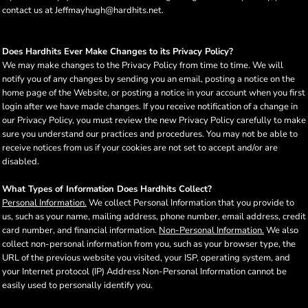
contact us at Jeffmayhugh@hardhits.net.
Does Hardhits Ever Make Changes to its Privacy Policy?
We may make changes to the Privacy Policy from time to time. We will
notify you of any changes by sending you an email, posting a notice on the
home page of the Website, or posting a notice in your account when you first
login after we have made changes. If you receive notification of a change in
our Privacy Policy, you must review the new Privacy Policy carefully to make
sure you understand our practices and procedures. You may not be able to
receive notices from us if your cookies are not set to accept and/or are
disabled.
What Types of Information Does Hardhits Collect?
Personal Information.
We collect Personal Information that you provide to
us, such as your name, mailing address, phone number, email address, credit
card number, and financial information.
Non-Personal Information.
We also
collect non-personal information from you, such as your browser type, the
URL of the previous website you visited, your ISP, operating system, and
your Internet protocol (IP) Address Non-Personal Information cannot be
easily used to personally identify you.