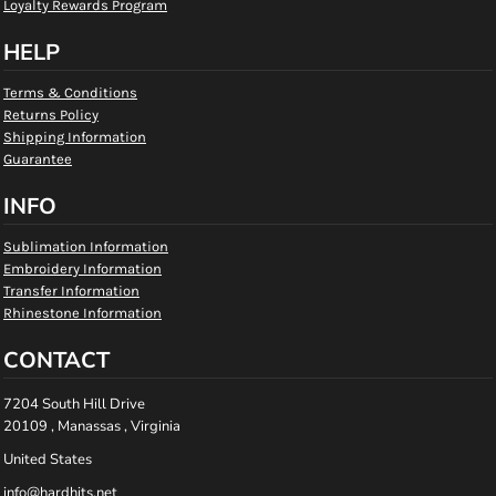
Loyalty Rewards Program
HELP
Terms & Conditions
Returns Policy
Shipping Information
Guarantee
INFO
Sublimation Information
Embroidery Information
Transfer Information
Rhinestone Information
CONTACT
7204 South Hill Drive
20109 , Manassas , Virginia
United States
info@hardhits.net