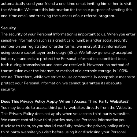
automatically send your friend a one-time email inviting him or her to visit
the Website. We store this information for the sole purpose of sending this
one-time email and tracking the success of our referral program.
Security
The security of your Personal Information is important to us. When you enter
sensitive information such as a credit card number and/or social security
number on our registration or order forms, we encrypt that information
using secure socket layer technology (SSL). We follow generally accepted
industry standards to protect the Personal Information submitted to us,
both during transmission and once we receive it. However, no method of
transmission over the Internet, or method of electronic storage, is 100%
secure. Therefore, while we strive to use commercially acceptable means to
protect your Personal Information, we cannot guarantee its absolute
security.
Does This Privacy Policy Apply When I Access Third Party Websites?
You may be able to access third party websites directly from the Website.
This Privacy Policy does not apply when you access third party websites.
We cannot control how third parties may use Personal Information you
disclose to them, so you should carefully review the privacy policy of any
third party website you visit before using it or disclosing your Personal