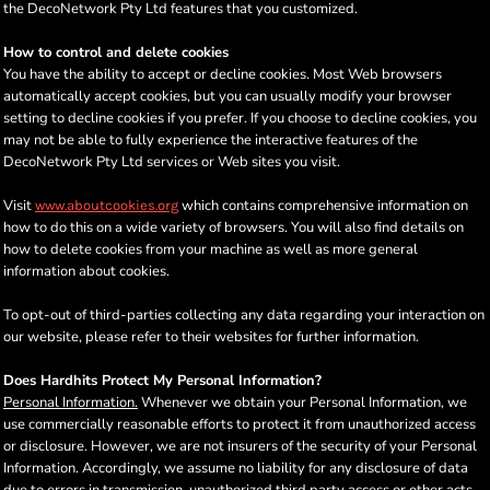
the DecoNetwork Pty Ltd features that you customized.
How to control and delete cookies
You have the ability to accept or decline cookies. Most Web browsers
automatically accept cookies, but you can usually modify your browser
setting to decline cookies if you prefer. If you choose to decline cookies, you
may not be able to fully experience the interactive features of the
DecoNetwork Pty Ltd services or Web sites you visit.
Visit
which contains comprehensive information on
www.aboutcookies.org
how to do this on a wide variety of browsers. You will also find details on
how to delete cookies from your machine as well as more general
information about cookies.
To opt-out of third-parties collecting any data regarding your interaction on
our website, please refer to their websites for further information.
Does Hardhits Protect My Personal Information?
Personal Information.
Whenever we obtain your Personal Information, we
use commercially reasonable efforts to protect it from unauthorized access
or disclosure. However, we are not insurers of the security of your Personal
Information. Accordingly, we assume no liability for any disclosure of data