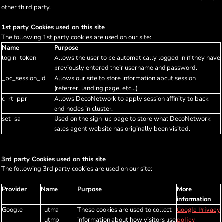
other third party.
1st party Cookies used on this site
The following 1st party cookies are used on our site:
Name
Purpose
login_token
Allows the user to be automatically logged in if they have
previously entered their username and password.
_pc_session_id
Allows our site to store information about session
(referrer, landing page, etc...)
c_rt_ppr
Allows DecoNetwork to apply session affinity to back-
end nodes in cluster.
set_sa
Used on the sign-up page to store what DecoNetwork
sales agent website has originally been visited.
3rd party Cookies used on this site
The following 3rd party cookies are used on our site:
Provider
Name
Purpose
More
information
Google
_utma
These cookies are used to collect
Google Privacy
_utmb
information about how visitors use
policy