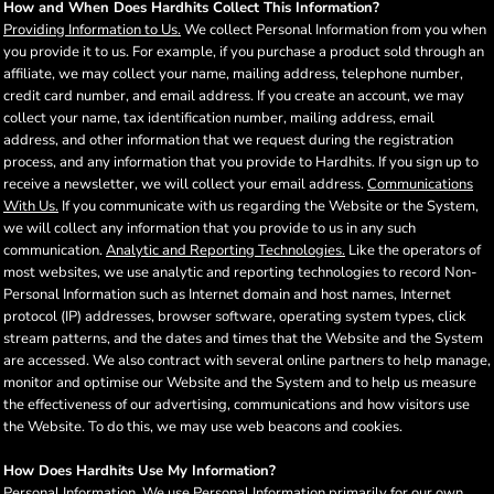
How and When Does Hardhits Collect This Information?
Providing Information to Us.
We collect Personal Information from you when
you provide it to us. For example, if you purchase a product sold through an
affiliate, we may collect your name, mailing address, telephone number,
credit card number, and email address. If you create an account, we may
collect your name, tax identification number, mailing address, email
address, and other information that we request during the registration
process, and any information that you provide to Hardhits. If you sign up to
receive a newsletter, we will collect your email address.
Communications
With Us.
If you communicate with us regarding the Website or the System,
we will collect any information that you provide to us in any such
communication.
Analytic and Reporting Technologies.
Like the operators of
most websites, we use analytic and reporting technologies to record Non-
Personal Information such as Internet domain and host names, Internet
protocol (IP) addresses, browser software, operating system types, click
stream patterns, and the dates and times that the Website and the System
are accessed. We also contract with several online partners to help manage,
monitor and optimise our Website and the System and to help us measure
the effectiveness of our advertising, communications and how visitors use
the Website. To do this, we may use web beacons and cookies.
How Does Hardhits Use My Information?
Personal Information
. We use Personal Information primarily for our own