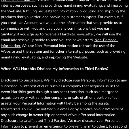
internal purposes, such as providing, maintaining, evaluating, and improving
the Website, fulfilling requests for information, producing and shipping the
products that you order, and providing customer support. For example, if
you create an Account, we will use the information that you provide us to
communicate with you and pay you any commissions that you earn.
Similarly, if you sign up to receive a Hardhits newsletter, we will use the
email address you provide to send you the newsletters.
Non-Personal
Information.
We use Non-Personal Information to track the use of the
Website and the System and for other internal purposes, such as providing,
maintaining, evaluating, and improving the Website.
When Will Hardhits Disclose My Information to Third Parties?
Disclosure to Successors.
We may disclose your Personal Information to any
successor-in-interest of ours, such as a company that acquires us. In the
event Hardhits goes through a business transition, such as a merger or
acquisition by or with another company, or sale of all or a portion of our
assets, your Personal Information will likely be among the assets
transferred. You will be notified via email or by a notice on our Website of
any such change in ownership or control of your Personal Information.
Disclosure to Unaffiliated Third Parties.
We may disclose your Personal
Information to prevent an emergency, to prevent harm to others, to respond