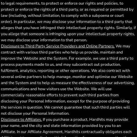
to legal requirements, to protect or enforce our rights and policies, to
protect or enforce the rights of a third party, or as required or permitted by
law (including, without limitation, to comply with a subpoena or court
order). In particular, we may disclose your information to a third party that
alleges that you have infringed their intellectual property rights. Similarly, if
you allege that someone is infringing upon your intellectual property rights,
we may disclose your information to that person.
Disclosure to Third Party Service Providers and Online Partners.
We may
contract with various third parties who help us provide, maintain and
improve the Website and the System. For example, we use a third party to
process payments made to us, and may subcontract out production,
fulfilment, analytics, reporting or other operations. We also contract with
several online partners to help manage, monitor and optimise our Website
and the System and to help us measure the effectiveness of our advertising,
communications and how visitors use the Website. We will use
commercially reasonable efforts to prevent such third parties from
disclosing your Personal Information, except for the purpose of providing
the services in question. We cannot guarantee that such third parties will
not disclose your Personal Information.
Disclosure to Affiliates.
If you purchase a product, Hardhits may provide
your name, and the city and state information provided by you to an
Affiliate. In our Affiliate Agreement, Hardhits contractually obligates each