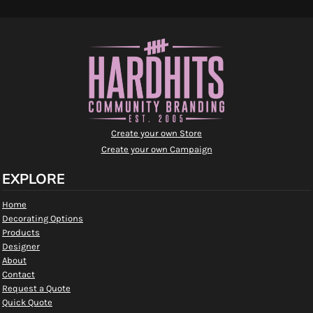
Create your own Store
Create your own Campaign
EXPLORE
Home
Decorating Options
Products
Designer
About
Contact
Request a Quote
Quick Quote