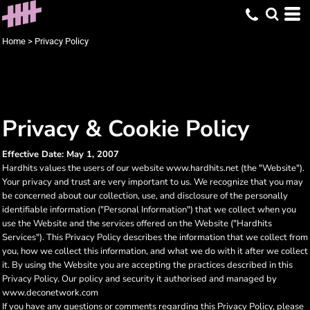
Home
>
Privacy Policy
Privacy & Cookie Policy
Effective Date: May 1, 2007
Hardhits values the users of our website www.hardhits.net (the "Website").
Your privacy and trust are very important to us. We recognize that you may
be concerned about our collection, use, and disclosure of the personally
identifiable information ("Personal Information") that we collect when you
use the Website and the services offered on the Website ("Hardhits
Services"). This Privacy Policy describes the information that we collect from
you, how we collect this information, and what we do with it after we collect
it. By using the Website you are accepting the practices described in this
Privacy Policy. Our policy and security it authorised and managed by
www.deconetwork.com
If you have any questions or comments regarding this Privacy Policy, please