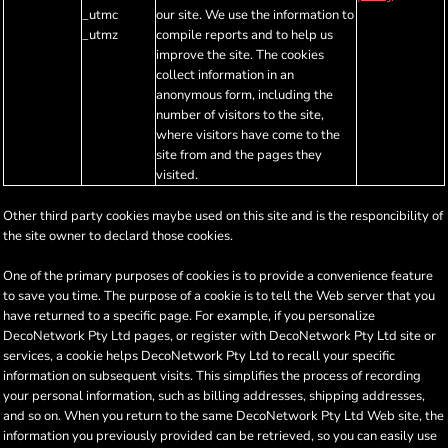
_utmc
our site. We use the information to
_utmz
compile reports and to help us
improve the site. The cookies
collect information in an
anonymous form, including the
number of visitors to the site,
where visitors have come to the
site from and the pages they
visited.
Other third party cookies maybe used on this site and is the responcibility of
the site owner to declard those cookies.
One of the primary purposes of cookies is to provide a convenience feature
to save you time. The purpose of a cookie is to tell the Web server that you
have returned to a specific page. For example, if you personalize
DecoNetwork Pty Ltd pages, or register with DecoNetwork Pty Ltd site or
services, a cookie helps DecoNetwork Pty Ltd to recall your specific
information on subsequent visits. This simplifies the process of recording
your personal information, such as billing addresses, shipping addresses,
and so on. When you return to the same DecoNetwork Pty Ltd Web site, the
information you previously provided can be retrieved, so you can easily use