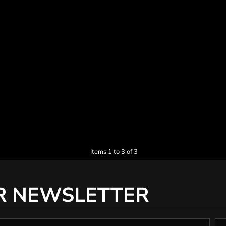
Items 1 to 3 of 3
R NEWSLETTER