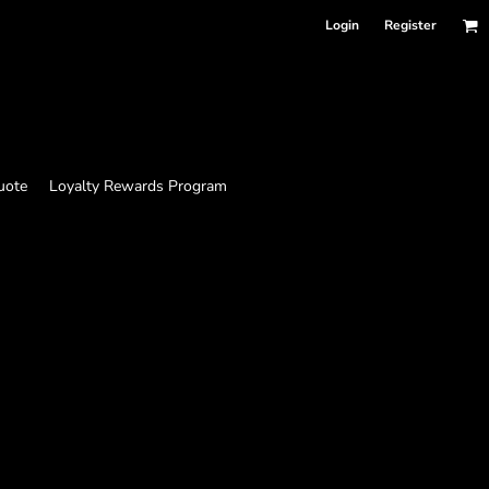
Login
Register
uote
Loyalty Rewards Program