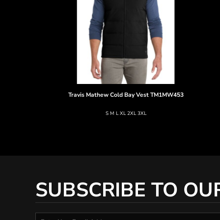
Travis Mathew
Cold Bay Vest
TM1MW453
S M L XL 2XL 3XL
SUBSCRIBE TO OU