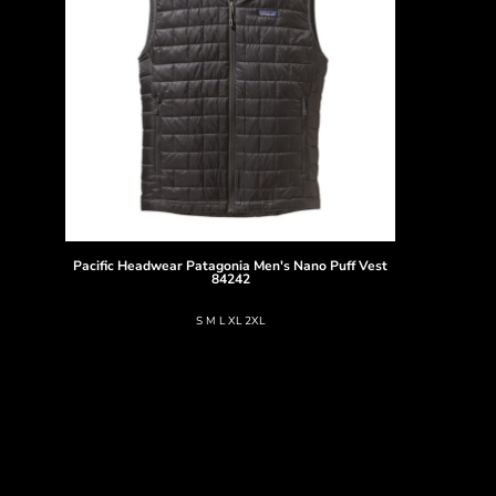
Pacific Headwear
Patagonia Men's Nano Puff Vest
84242
S M L XL 2XL