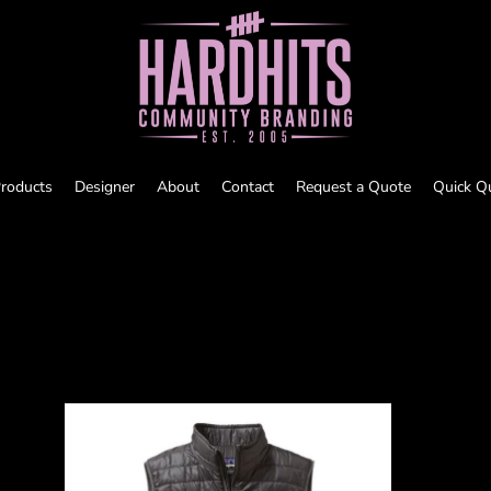
roducts
Designer
About
Contact
Request a Quote
Quick Q