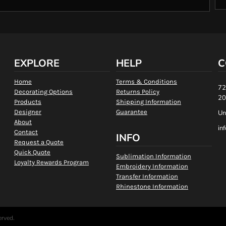
EXPLORE
HELP
C
Home
Terms & Conditions
72
Decorating Options
Returns Policy
20
Products
Shipping Information
Designer
Guarantee
Un
About
in
Contact
INFO
Request a Quote
Quick Quote
Sublimation Information
Loyalty Rewards Program
Embroidery Information
Transfer Information
Rhinestone Information
erved.