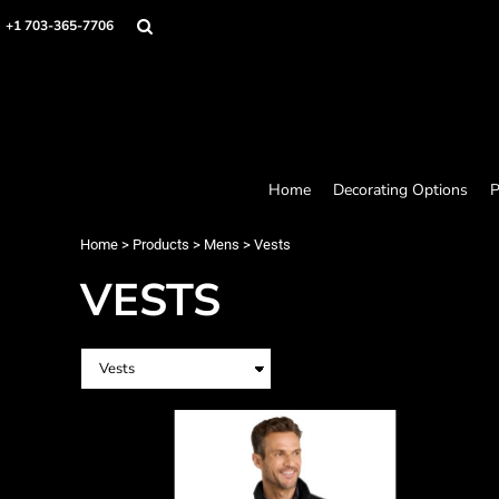
Home
+1 703-365-7706
Decorating Options
Products
Designer
About
Contact
Request a Quote
Home
Decorating Options
P
Quick Quote
Loyalty Rewards Program
Home
>
Products
>
Mens
>
Vests
VESTS
Login
Register
Cart: 0 item