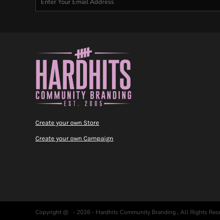
Create your own Store
Create your own Campaign
Copyright @ - 2026 - Hardhits Community Branding , All Rights Res