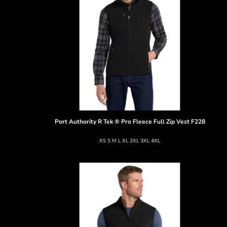
Port Authority
R Tek ® Pro Fleece Full Zip Vest
F228
XS S M L XL 2XL 3XL 4XL