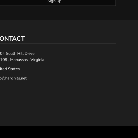
Sign Up
ONTACT
04 South Hill Drive
109 , Manassas , Virginia
ited States
fo@hardhits.net