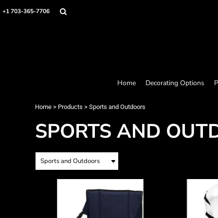
Home
+1 703-365-7706
Decorating Options
Products
Designer
About
Contact
Request a Quote
Home
Decorating Options
P
Quick Quote
Loyalty Rewards Program
Home
>
Products
>
Sports and Outdoors
SPORTS AND OUT
Login
Register
Cart: 0 item