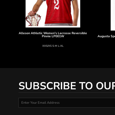
Alleson Athletic
Women's Lacrosse Reversible
Pinnie
LP001W
Augusta Sp
XXS/XS S-M L-XL
SUBSCRIBE TO OU