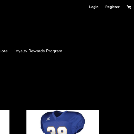
Login
Register
uote
Loyalty Rewards Program