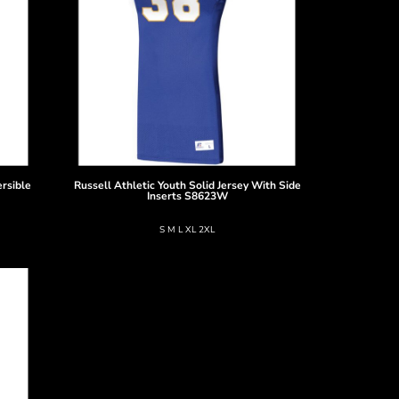
rsible
Russell Athletic
Youth Solid Jersey With Side
Inserts
S8623W
S M L XL 2XL