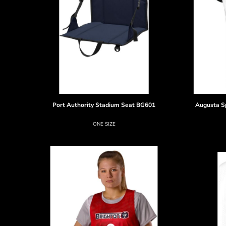
Port Authority
Stadium Seat
BG601
Augusta S
ONE SIZE