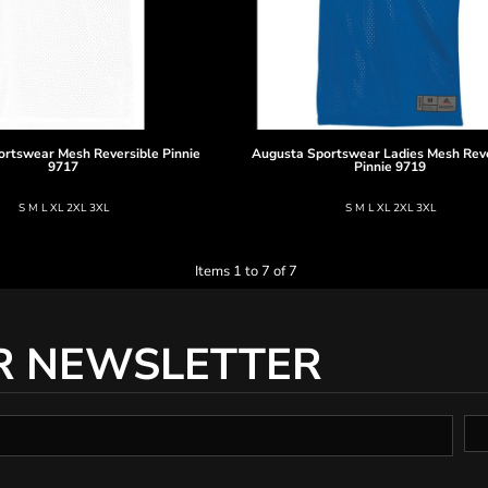
ortswear
Mesh Reversible Pinnie
Augusta Sportswear
Ladies Mesh Rev
9717
Pinnie
9719
S M L XL 2XL 3XL
S M L XL 2XL 3XL
Items 1 to 7 of 7
R NEWSLETTER