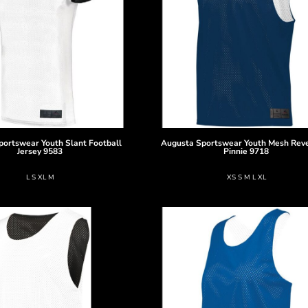
portswear
Youth Slant Football
Augusta Sportswear
Youth Mesh Reve
Jersey
9583
Pinnie
9718
L S XL M
XS S M L XL