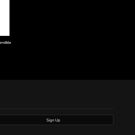
ersible
Sign Up