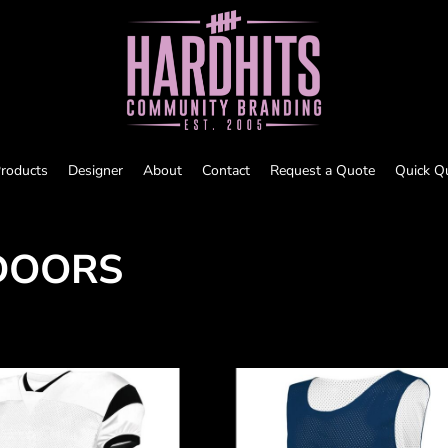
roducts
Designer
About
Contact
Request a Quote
Quick Q
DOORS