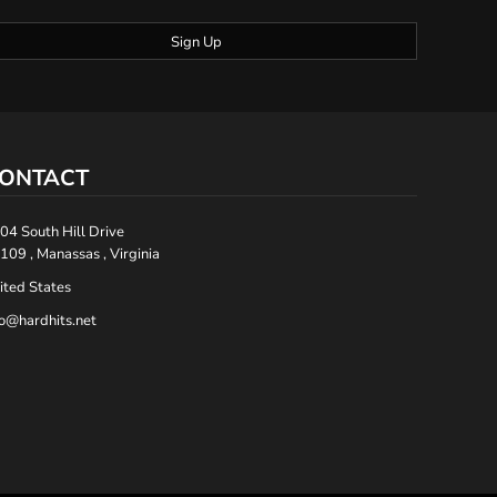
Sign Up
ONTACT
04 South Hill Drive
109 , Manassas , Virginia
ited States
fo@hardhits.net