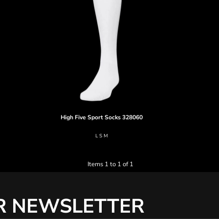
High Five
Sport Socks
328060
L S M
Items 1 to 1 of 1
R NEWSLETTER