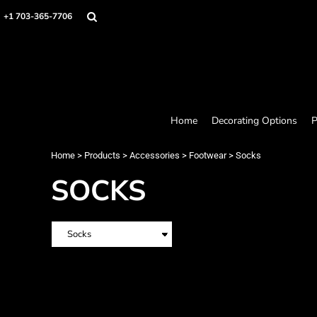
Home
+1 703-365-7706
Decorating Options
Products
Designer
About
Contact
Request a Quote
Home
Decorating Options
P
Quick Quote
Loyalty Rewards Program
Home
>
Products
>
Accessories
>
Footwear
>
Socks
SOCKS
Login
Register
Cart: 0 item