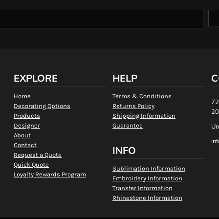
EXPLORE
HELP
C
Home
Terms & Conditions
72
Decorating Options
Returns Policy
20
Products
Shipping Information
Designer
Guarantee
Un
About
in
Contact
INFO
Request a Quote
Quick Quote
Sublimation Information
Loyalty Rewards Program
Embroidery Information
Transfer Information
Rhinestone Information