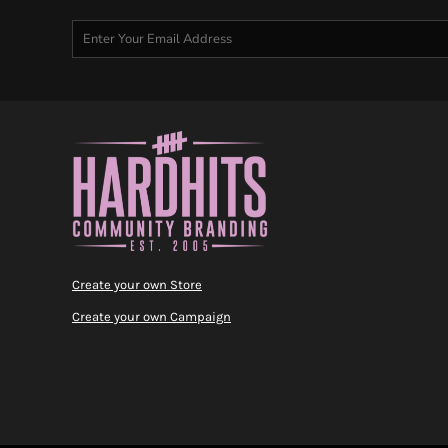
Create your own Store
Create your own Campaign