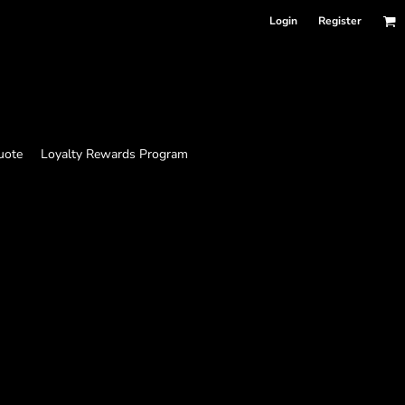
Login
Register
uote
Loyalty Rewards Program