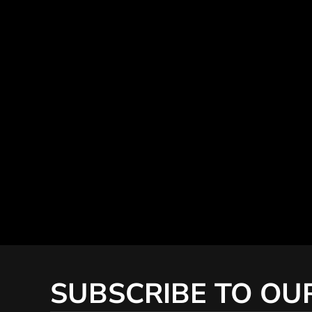
SUBSCRIBE TO OU