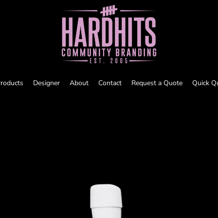
roducts
Designer
About
Contact
Request a Quote
Quick Q