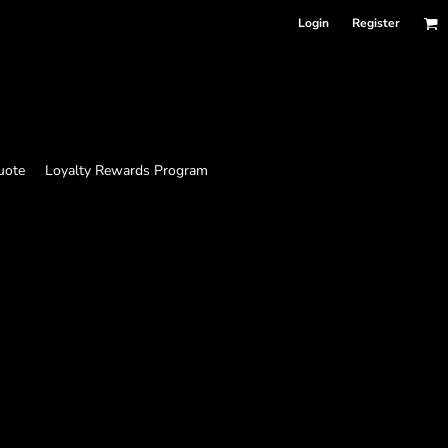
Login
Register
uote
Loyalty Rewards Program