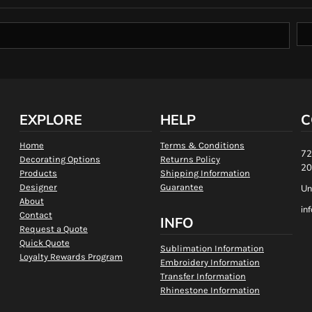
EXPLORE
HELP
C
Home
Terms & Conditions
72
Decorating Options
Returns Policy
20
Products
Shipping Information
Designer
Guarantee
Un
About
in
Contact
INFO
Request a Quote
Quick Quote
Sublimation Information
Loyalty Rewards Program
Embroidery Information
Transfer Information
Rhinestone Information