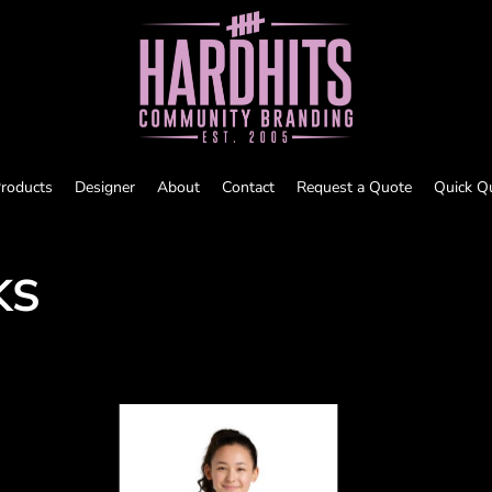
roducts
Designer
About
Contact
Request a Quote
Quick Q
KS