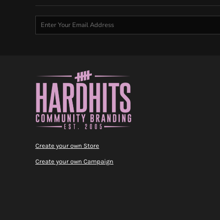
Create your own Store
Create your own Campaign