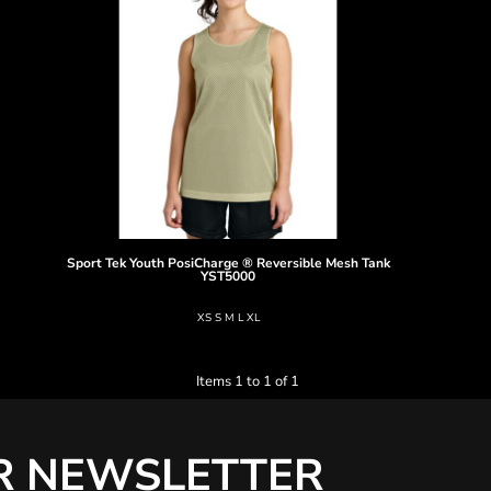
Sport Tek
Youth PosiCharge ® Reversible Mesh Tank
YST5000
XS S M L XL
Items 1 to 1 of 1
R NEWSLETTER