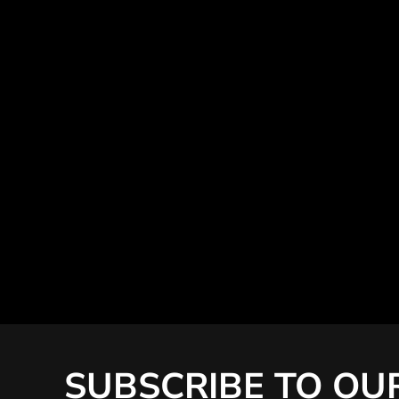
SUBSCRIBE TO OU