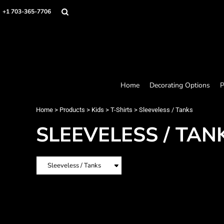
Home
+1 703-365-7706
Decorating Options
Products
Designer
About
Contact
Request a Quote
Home
Decorating Options
P
Quick Quote
Loyalty Rewards Program
Home
>
Products
>
Kids
>
T-Shirts
>
Sleeveless / Tanks
SLEEVELESS / TAN
Login
Register
Cart: 0 item