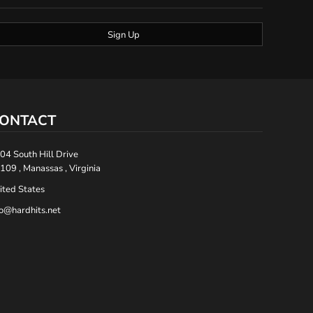
Sign Up
ONTACT
04 South Hill Drive
109 , Manassas , Virginia
ited States
fo@hardhits.net