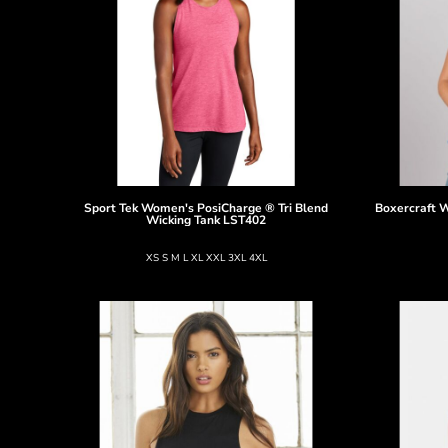
Sport Tek
Women's PosiCharge ® Tri Blend
Boxercraft
W
Wicking Tank
LST402
XS S M L XL XXL 3XL 4XL