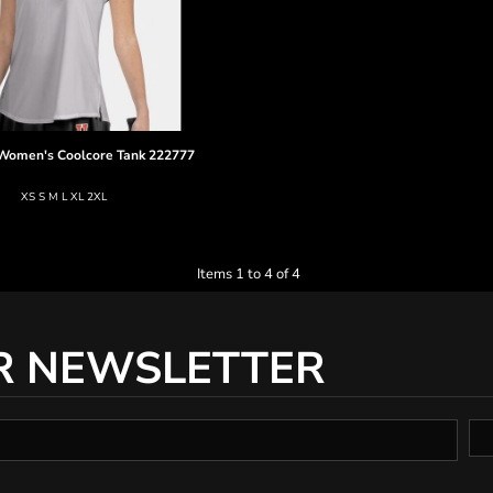
Women's Coolcore Tank
222777
XS S M L XL 2XL
Items 1 to 4 of 4
R NEWSLETTER