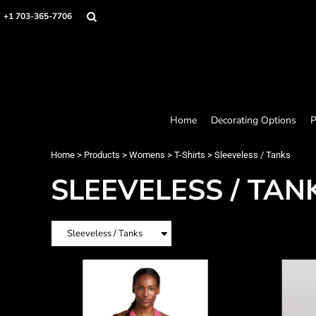
Home
+1 703-365-7706
Decorating Options
Products
Designer
About
Contact
Request a Quote
Home
Decorating Options
P
Quick Quote
Loyalty Rewards Program
Home
>
Products
>
Womens
>
T-Shirts
>
Sleeveless / Tanks
SLEEVELESS / TAN
Login
Register
Cart: 0 item