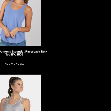
omen's Essential Racerback Tank
Top
BW2502
XS S M L XL 2XL