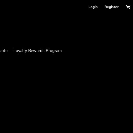
Login
Register
uote
Loyalty Rewards Program