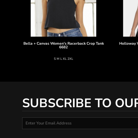
Bella + Canvas
Women's Racerback Crop Tank
Holloway
6682
S M L XL 2XL
SUBSCRIBE TO OU