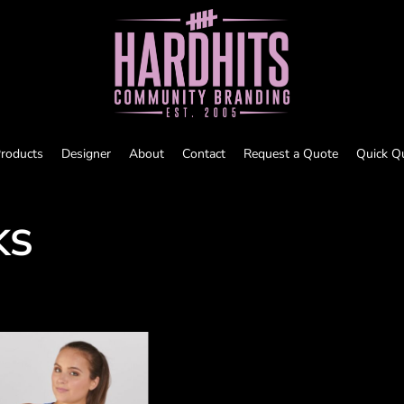
roducts
Designer
About
Contact
Request a Quote
Quick Q
KS