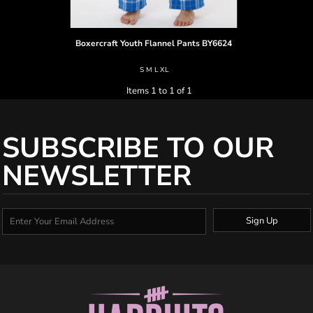
Boxercraft
Youth Flannel Pants
BY6624
S M L XL
Items 1 to 1 of 1
SUBSCRIBE TO OUR
NEWSLETTER
Sign Up