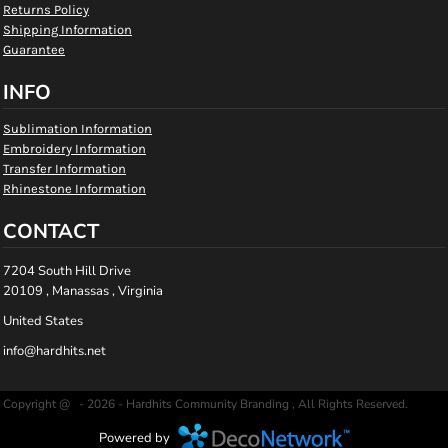
Returns Policy
Shipping Information
Guarantee
INFO
Sublimation Information
Embroidery Information
Transfer Information
Rhinestone Information
CONTACT
7204 South Hill Drive
20109 , Manassas , Virginia
United States
info@hardhits.net
Copyright @ - 2026 - Hardhits Community Branding , All Rights Reserved.
Powered by