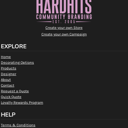
Create your own Store
Create your own Campaign
EXPLORE
Home
Decorating Options
Products
Designer
About
Contact
Request a Quote
Quick Quote
Loyalty Rewards Program
HELP
Terms & Conditions