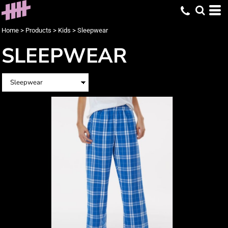
Home
>
Products
>
Kids
>
Sleepwear
SLEEPWEAR