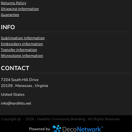
Returns Policy
Shipping Information
Guarantee
INFO
Sublimation Information
Embroidery Information
Transfer Information
Rhinestone Information
CONTACT
7204 South Hill Drive
20109 , Manassas , Virginia
United States
info@hardhits.net
Copyright @ - 2026 - Hardhits Community Branding , All Rights Reserved.
Powered by