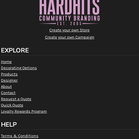
Create your own Store
Create your own Campaign
EXPLORE
Home
Decorating Options
Products
Designer
About
Contact
Request a Quote
Quick Quote
Loyalty Rewards Program
HELP
Terms & Conditions