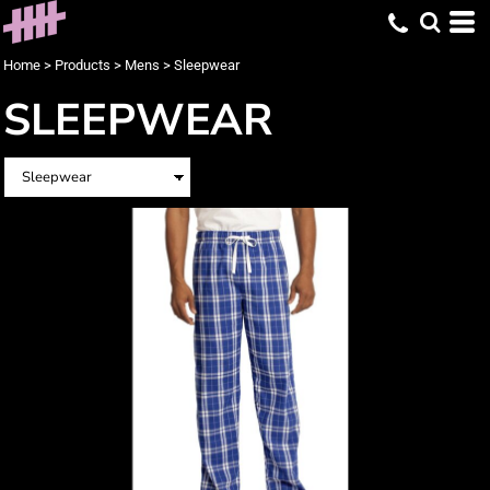
Home
>
Products
>
Mens
>
Sleepwear
SLEEPWEAR