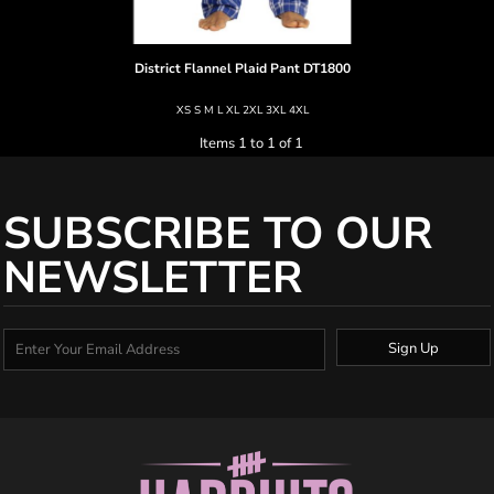
District
Flannel Plaid Pant
DT1800
XS S M L XL 2XL 3XL 4XL
Items 1 to 1 of 1
SUBSCRIBE TO OUR
NEWSLETTER
Sign Up