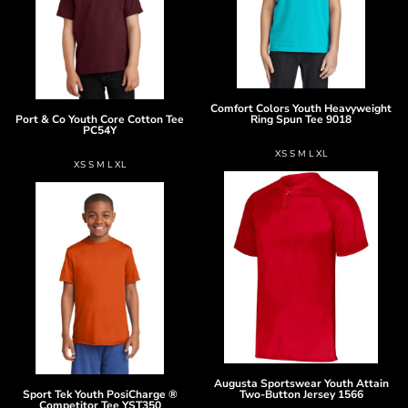
Comfort Colors
Youth Heavyweight
Port & Co
Youth Core Cotton Tee
Ring Spun Tee
9018
PC54Y
XS S M L XL
XS S M L XL
Augusta Sportswear
Youth Attain
Sport Tek
Youth PosiCharge ®
Two-Button Jersey
1566
Competitor Tee
YST350