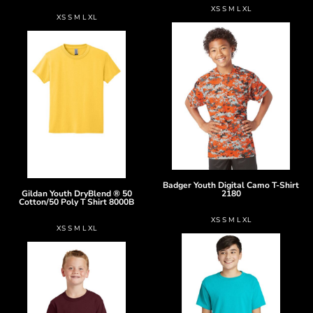
XS S M L XL
XS S M L XL
Badger
Youth Digital Camo T-Shirt
Gildan
Youth DryBlend ® 50
2180
Cotton/50 Poly T Shirt
8000B
XS S M L XL
XS S M L XL