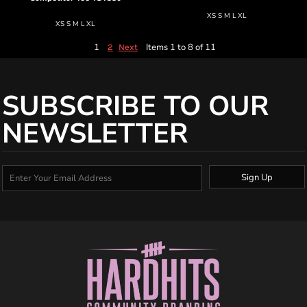
XS S M L XL
XS S M L XL
1
Items 1 to 8 of 11
2
Next
SUBSCRIBE TO OUR
NEWSLETTER
Sign Up