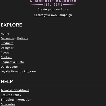
Create your own Store
Create your own Campaign
EXPLORE
Home
Decorating Options
Products
Designer
About
Contact
Request a Quote
Quick Quote
Loyalty Rewards Program
HELP
Terms & Conditions
Returns Policy
Shipping Information
Guarantee