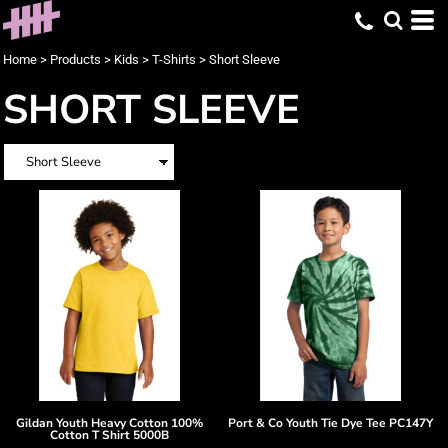
Home
>
Products
>
Kids
>
T-Shirts
>
Short Sleeve
SHORT SLEEVE
Gildan
Youth Heavy Cotton 100%
Port & Co
Youth Tie Dye Tee
PC147Y
Cotton T Shirt
5000B