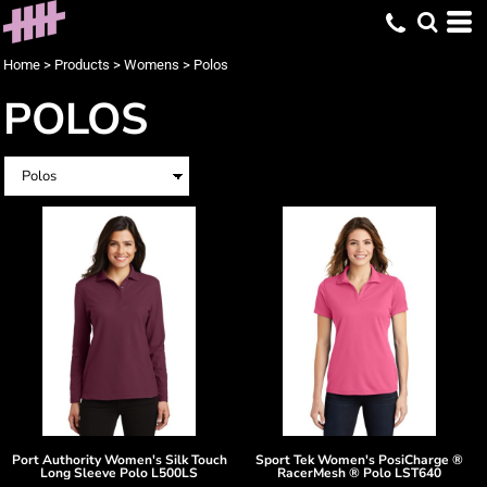
Home
>
Products
>
Womens
>
Polos
POLOS
Port Authority
Women's Silk Touch
Sport Tek
Women's PosiCharge ®
Long Sleeve Polo
L500LS
RacerMesh ® Polo
LST640