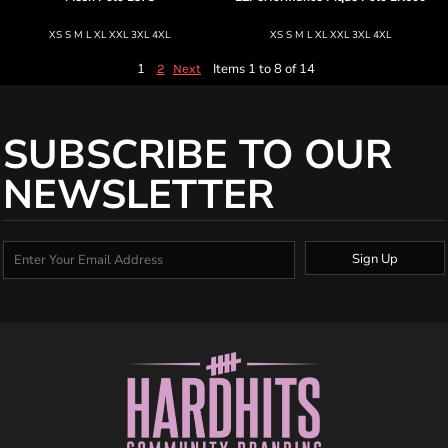
XS S M L XL XXL 3XL 4XL
XS S M L XL XXL 3XL 4XL
1
Items 1 to 8 of 14
2
Next
SUBSCRIBE TO OUR
NEWSLETTER
Sign Up