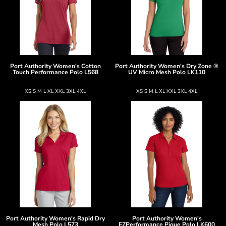
Port Authority
Women's Cotton
Port Authority
Women's Dry Zone ®
Touch Performance Polo
L568
UV Micro Mesh Polo
LK110
XS S M L XL XXL 3XL 4XL
XS S M L XL XXL 3XL 4XL
Port Authority
Women's Rapid Dry
Port Authority
Women's
Mesh Polo
L573
EZPerformance Pique Polo
LK600