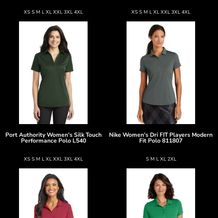
XS S M L XL XXL 3XL 4XL
XS S M L XL XXL 3XL 4XL
Port Authority
Women's Silk Touch
Nike
Women's Dri FIT Players Modern
Performance Polo
L540
Fit Polo
811807
XS S M L XL XXL 3XL 4XL
S M L XL 2XL