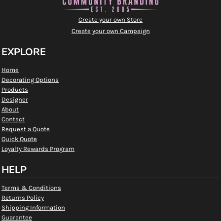
Create your own Store
Create your own Campaign
EXPLORE
Home
Decorating Options
Products
Designer
About
Contact
Request a Quote
Quick Quote
Loyalty Rewards Program
HELP
Terms & Conditions
Returns Policy
Shipping Information
Guarantee