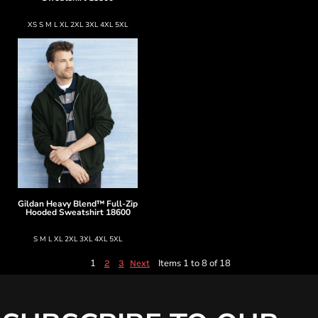
XS S M L XL 2XL 3XL 4XL 5XL
Gildan
Heavy Blend™ Full-Zip
Hooded Sweatshirt
18600
S M L XL 2XL 3XL 4XL 5XL
1
Items 1 to 8 of 18
2
3
Next