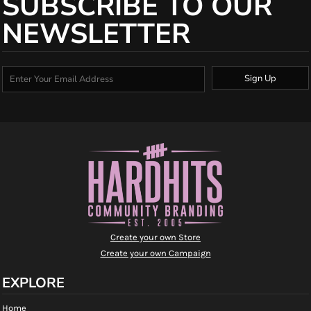
SUBSCRIBE TO OUR
NEWSLETTER
Sign Up
Create your own Store
Create your own Campaign
EXPLORE
Home