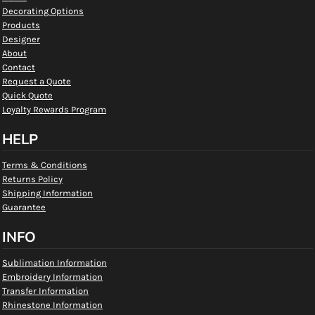
Decorating Options
Products
Designer
About
Contact
Request a Quote
Quick Quote
Loyalty Rewards Program
HELP
Terms & Conditions
Returns Policy
Shipping Information
Guarantee
INFO
Sublimation Information
Embroidery Information
Transfer Information
Rhinestone Information