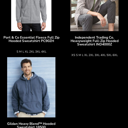
Port & Co
Essential Fleece Full Zip
Independent Trading Co.
Hooded Sweatshirt
PC90ZH
Heavyweight Full-Zip Hooded
Sweatshirt
IND4000Z
S M L XL 2XL 3XL 4XL
XS S M L XL 2XL 3XL 4XL 5XL 6XL
Gildan
Heavy Blend™ Hooded
Sweatshirt
18500