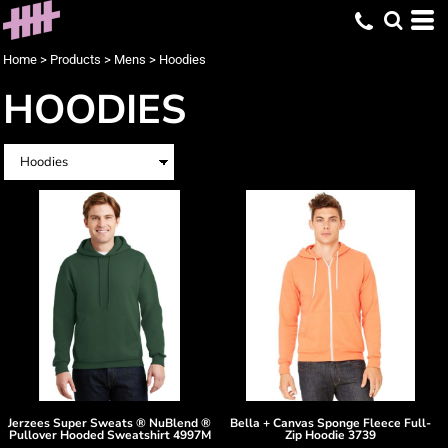
Home
>
Products
>
Mens
>
Hoodies
HOODIES
Jerzees
Super Sweats ® NuBlend ®
Bella + Canvas
Sponge Fleece Full-
Pullover Hooded Sweatshirt
4997M
Zip Hoodie
3739