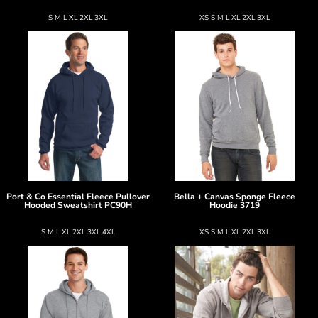
S M L XL 2XL 3XL
XS S M L XL 2XL 3XL
Port & Co
Essential Fleece Pullover
Bella + Canvas
Sponge Fleece
Hooded Sweatshirt
PC90H
Hoodie
3719
S M L XL 2XL 3XL 4XL
XS S M L XL 2XL 3XL