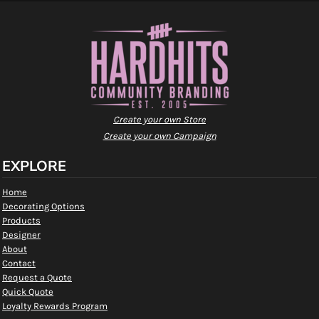
Create your own Store
Create your own Campaign
EXPLORE
Home
Decorating Options
Products
Designer
About
Contact
Request a Quote
Quick Quote
Loyalty Rewards Program