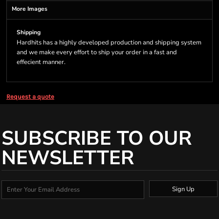
More Images
Shipping
Hardhits has a highly developed production and shipping system
and we make every effort to ship your order in a fast and
effecient manner.
Request a quote
SUBSCRIBE TO OUR
NEWSLETTER
Sign Up