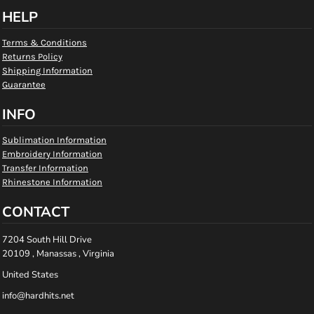
HELP
Terms & Conditions
Returns Policy
Shipping Information
Guarantee
INFO
Sublimation Information
Embroidery Information
Transfer Information
Rhinestone Information
CONTACT
7204 South Hill Drive
20109 , Manassas , Virginia
United States
info@hardhits.net