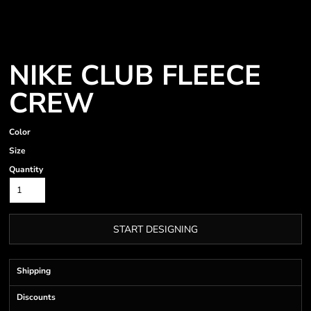
NIKE CLUB FLEECE
CREW
Color
Size
Quantity
START DESIGNING
Shipping
Discounts