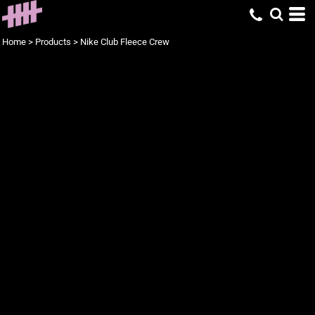
Home
>
Products
>
Nike Club Fleece Crew