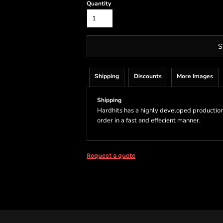
Quantity
S
Shipping
Discounts
More Images
Shipping
Hardhits has a highly developed production
order in a fast and effecient manner.
Request a quote