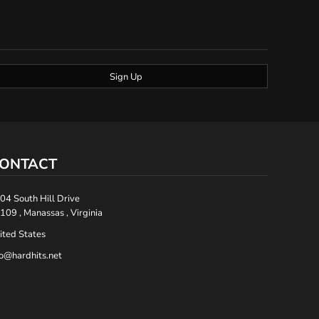
Sign Up
ONTACT
04 South Hill Drive
109 , Manassas , Virginia
ited States
fo@hardhits.net