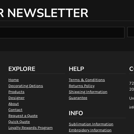
R NEWSLETTER
EXPLORE
HELP
C
Home
Terms & Conditions
72
Decorating Options
Returns Policy
20
Products
Shipping Information
Designer
Guarantee
Un
About
in
Contact
INFO
Request a Quote
Quick Quote
Sublimation Information
Loyalty Rewards Program
Embroidery Information