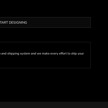
TART DESIGNING
 and shipping system and we make every effort to ship your