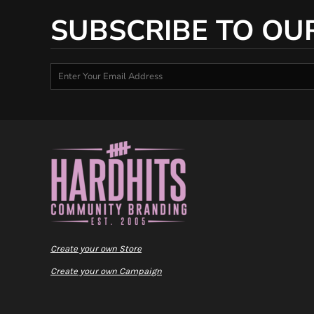
SUBSCRIBE TO OU
Create your own Store
Create your own Campaign