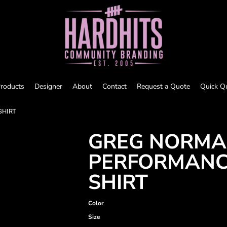
roducts
Designer
About
Contact
Request a Quote
Quick Q
SHIRT
GREG NORMA
PERFORMANC
SHIRT
Color
Size