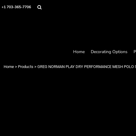
Home
+1 703-365-7706
Decorating Options
Products
Designer
About
Contact
Request a Quote
Home
Decorating Options
P
Quick Quote
Loyalty Rewards Program
Home
>
Products
>
GREG NORMAN PLAY DRY PERFORMANCE MESH POLO 
Login
Register
Cart: 0 item