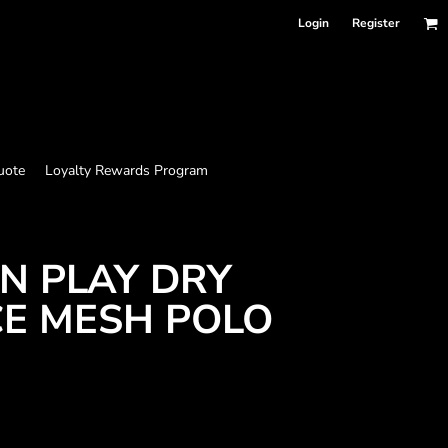
Login
Register
uote
Loyalty Rewards Program
N PLAY DRY
E MESH POLO