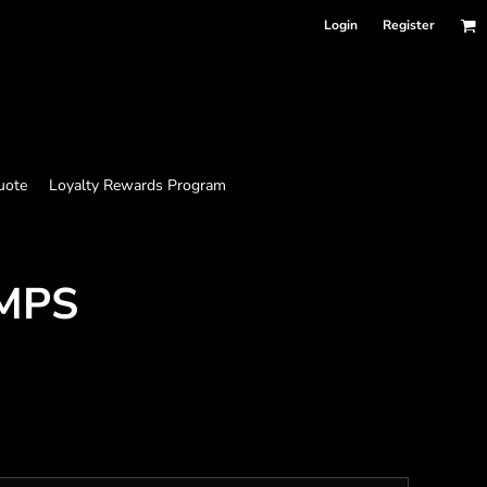
Login
Register
uote
Loyalty Rewards Program
MPS