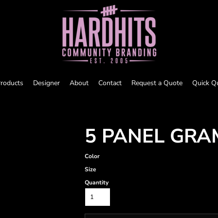
roducts
Designer
About
Contact
Request a Quote
Quick Q
5 PANEL GRA
Color
Size
Quantity