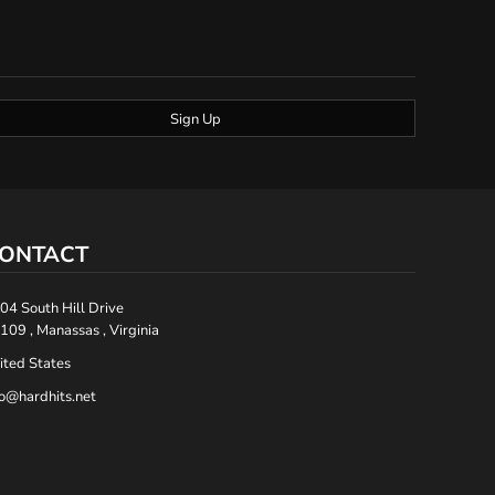
Sign Up
ONTACT
04 South Hill Drive
109 , Manassas , Virginia
ited States
fo@hardhits.net