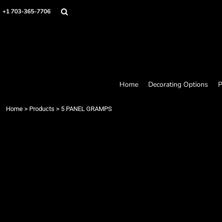
Home
+1 703-365-7706
Decorating Options
Products
Designer
About
Contact
Request a Quote
Home
Decorating Options
P
Quick Quote
Loyalty Rewards Program
Home
>
Products
>
5 PANEL GRAMPS
Login
Register
Cart: 0 item