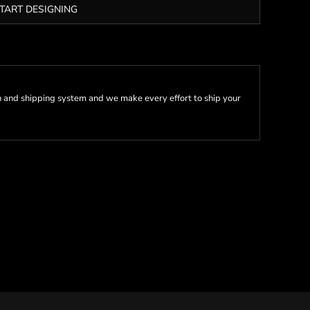
TART DESIGNING
 and shipping system and we make every effort to ship your