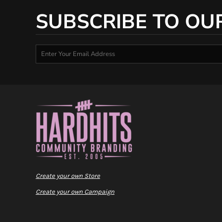
SUBSCRIBE TO OU
Create your own Store
Create your own Campaign