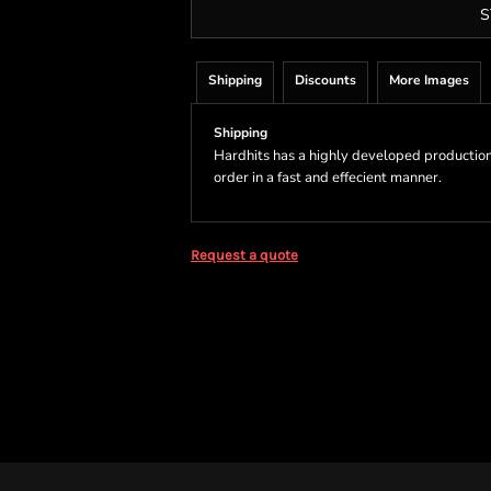
S
Shipping
Discounts
More Images
Shipping
Hardhits has a highly developed production
order in a fast and effecient manner.
Request a quote