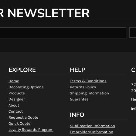
R NEWSLETTER
EXPLORE
HELP
C
Home
Terms & Conditions
72
Decorating Options
Returns Policy
20
Products
Shipping Information
Designer
Guarantee
Un
About
in
Contact
INFO
Request a Quote
Quick Quote
Sublimation Information
Loyalty Rewards Program
Embroidery Information