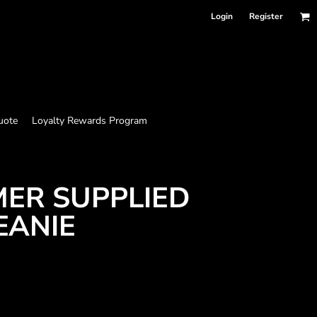
Login
Register
uote
Loyalty Rewards Program
MER SUPPLIED
EANIE