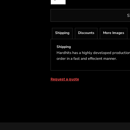
S
Shipping
Discounts
More Images
Shipping
Hardhits has a highly developed production
order in a fast and effecient manner.
Request a quote