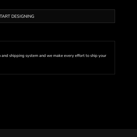
TART DESIGNING
 and shipping system and we make every effort to ship your