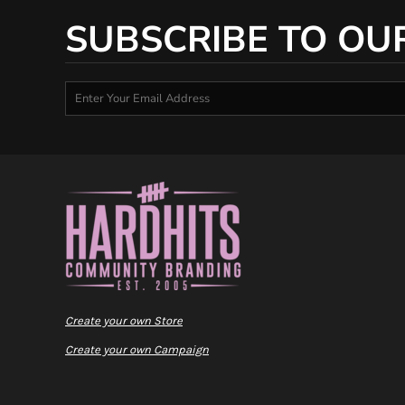
SUBSCRIBE TO OU
Create your own Store
Create your own Campaign