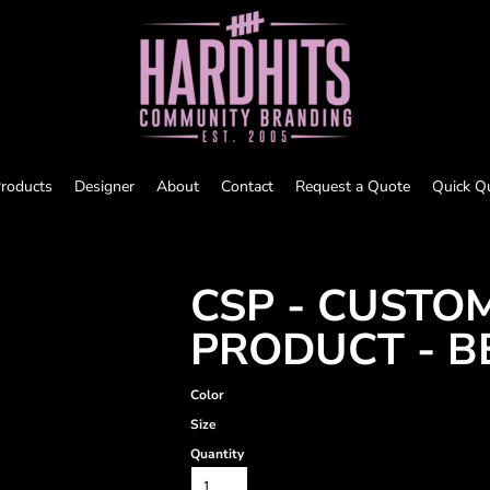
roducts
Designer
About
Contact
Request a Quote
Quick Q
CSP - CUSTO
PRODUCT - B
Color
Size
Quantity