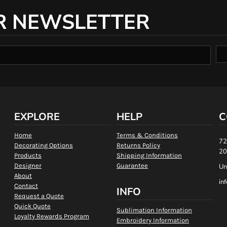
R NEWSLETTER
EXPLORE
HELP
C
Home
Terms & Conditions
72
Decorating Options
Returns Policy
20
Products
Shipping Information
Designer
Guarantee
Un
About
in
Contact
INFO
Request a Quote
Quick Quote
Sublimation Information
Loyalty Rewards Program
Embroidery Information