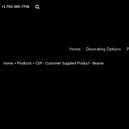
Home
+1 703-365-7706
Decorating Options
Products
Designer
About
Contact
Request a Quote
Home
Decorating Options
P
Quick Quote
Loyalty Rewards Program
Home
>
Products
>
CSP - Customer Supplied Product - Beanie
Login
Register
Cart: 0 item