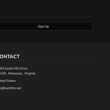
Sign Up
ONTACT
04 South Hill Drive
109 , Manassas , Virginia
ited States
fo@hardhits.net