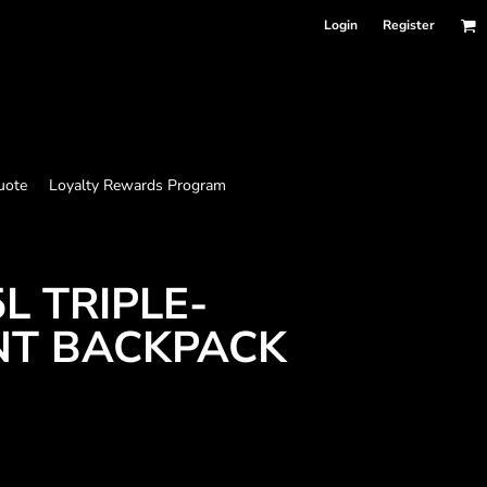
Login
Register
uote
Loyalty Rewards Program
L TRIPLE-
T BACKPACK