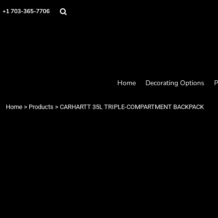
Home
+1 703-365-7706
Decorating Options
Products
Designer
About
Contact
Request a Quote
Home
Decorating Options
P
Quick Quote
Loyalty Rewards Program
Home
>
Products
>
CARHARTT 35L TRIPLE-COMPARTMENT BACKPACK
Login
Register
Cart: 0 item