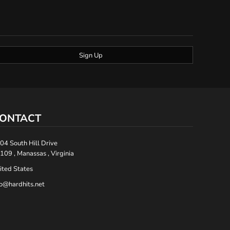
Sign Up
ONTACT
04 South Hill Drive
109 , Manassas , Virginia
ited States
fo@hardhits.net