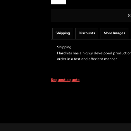
S
Shipping
Discounts
More Images
Shipping
Hardhits has a highly developed production
order in a fast and effecient manner.
Request a quote