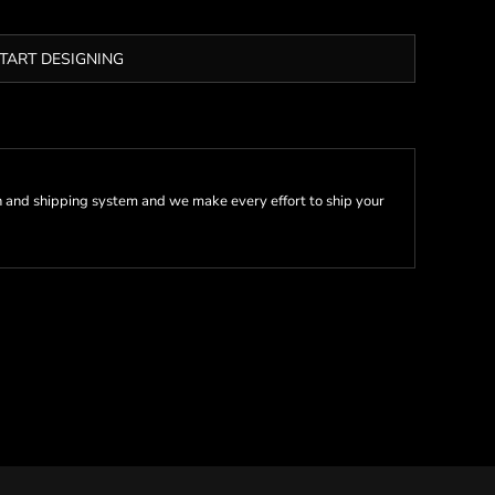
TART DESIGNING
 and shipping system and we make every effort to ship your