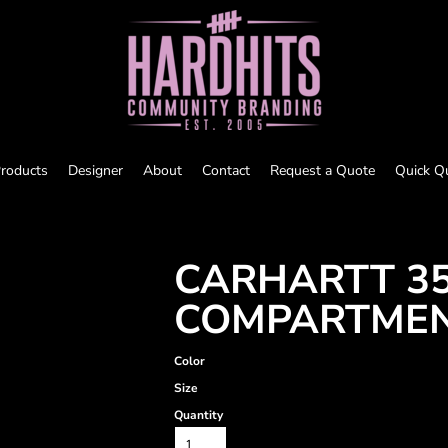
roducts
Designer
About
Contact
Request a Quote
Quick Q
CARHARTT 35
COMPARTMEN
Color
Size
Quantity