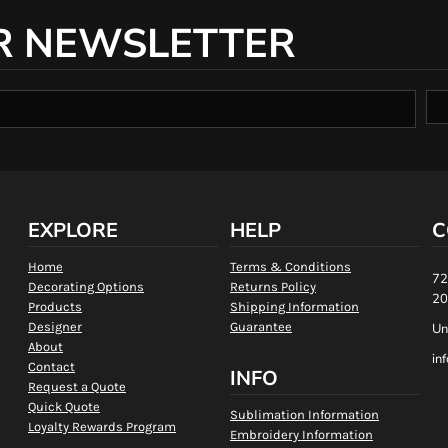
R NEWSLETTER
EXPLORE
HELP
C
Home
Terms & Conditions
72
Decorating Options
Returns Policy
20
Products
Shipping Information
Designer
Guarantee
Un
About
in
Contact
INFO
Request a Quote
Quick Quote
Sublimation Information
Loyalty Rewards Program
Embroidery Information