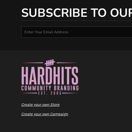
SUBSCRIBE TO OU
Create your own Store
Create your own Campaign