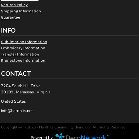
Returns Policy
Shipping Information
Guarantee
INFO
Sublimation Information
Embroidery Information
Transfer Information
Rhinestone Information
CONTACT
7204 South Hill Drive
20109 , Manassas , Virginia
United States
info@hardhits.net
Copyright @ - 2026 - Hardhits Community Branding , All Rights Reserved.
Powered by