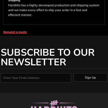
Shipping
Hardhits has a highly developed production and shipping system
and we make every effort to ship your order in a fast and
effecient manner.
Request a quote
SUBSCRIBE TO OUR
NEWSLETTER
Sign Up