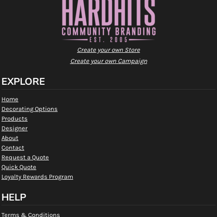
Create your own Store
Create your own Campaign
EXPLORE
Home
Decorating Options
Products
Designer
About
Contact
Request a Quote
Quick Quote
Loyalty Rewards Program
HELP
Terms & Conditions