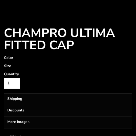
CHAMPRO ULTIMA
FITTED CAP
Color
Size
Quantity
Shipping
Discounts
More Images