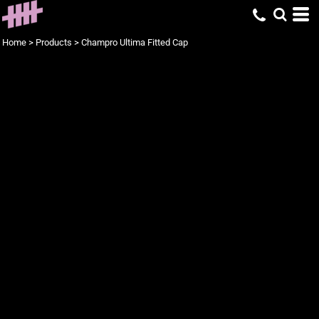
Home
>
Products
>
Champro Ultima Fitted Cap