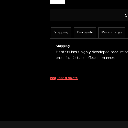
S
Shipping
Discounts
More Images
Shipping
Hardhits has a highly developed production
order in a fast and effecient manner.
Request a quote