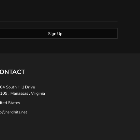
Sign Up
ONTACT
04 South Hill Drive
109 , Manassas , Virginia
ited States
fo@hardhits.net