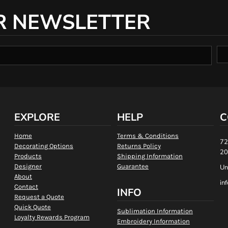
R NEWSLETTER
EXPLORE
HELP
C
Home
Terms & Conditions
72
Decorating Options
Returns Policy
20
Products
Shipping Information
Designer
Guarantee
Un
About
in
Contact
INFO
Request a Quote
Quick Quote
Sublimation Information
Loyalty Rewards Program
Embroidery Information