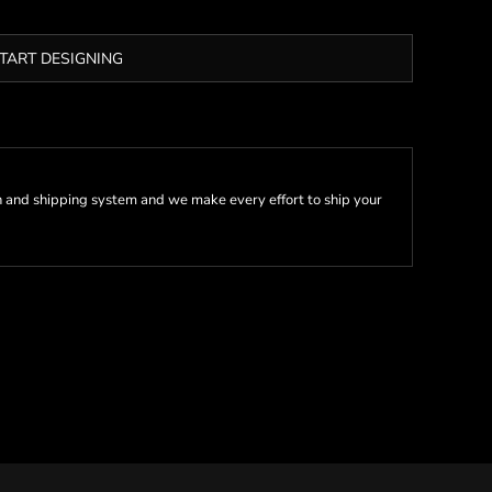
TART DESIGNING
 and shipping system and we make every effort to ship your