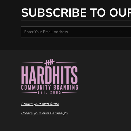
SUBSCRIBE TO OU
Create your own Store
Create your own Campaign