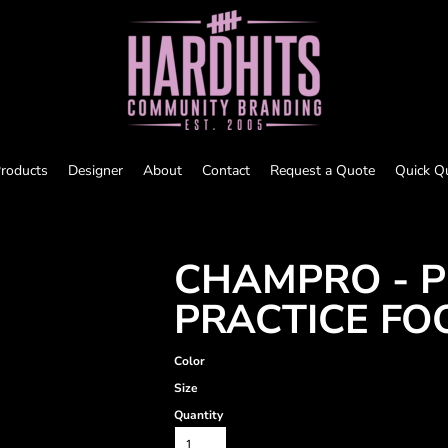
roducts
Designer
About
Contact
Request a Quote
Quick Q
CHAMPRO - P
PRACTICE FO
Color
Size
Quantity