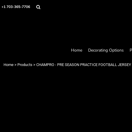
Home
+1 703-365-7706
Decorating Options
Products
Designer
About
Contact
Request a Quote
Home
Decorating Options
P
Quick Quote
Loyalty Rewards Program
Home
>
Products
>
CHAMPRO - PRE SEASON PRACTICE FOOTBALL JERSEY
Login
Register
Cart: 0 item