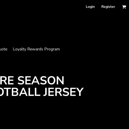
Login
Register
uote
Loyalty Rewards Program
RE SEASON
OTBALL JERSEY