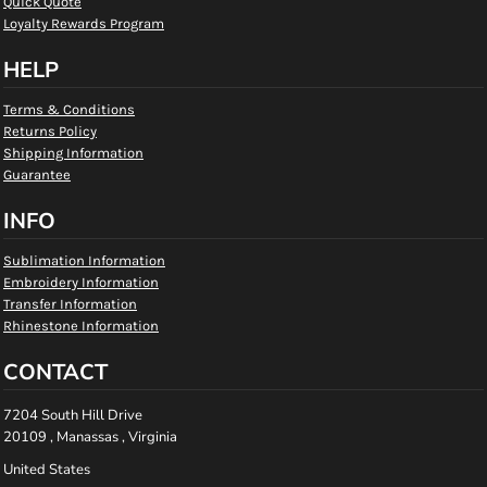
Quick Quote
Loyalty Rewards Program
HELP
Terms & Conditions
Returns Policy
Shipping Information
Guarantee
INFO
Sublimation Information
Embroidery Information
Transfer Information
Rhinestone Information
CONTACT
7204 South Hill Drive
20109 , Manassas , Virginia
United States