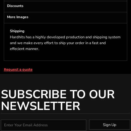
Discounts
More Images
Shipping
Hardhits has a highly developed production and shipping system
and we make every effort to ship your order in a fast and
effecient manner.
Request a quote
SUBSCRIBE TO OUR
NEWSLETTER
Sign Up