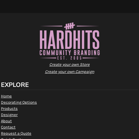
Create your own Store
Create your own Campaign
EXPLORE
Home
Decorating Options
Products
Designer
About
Contact
Request a Quote