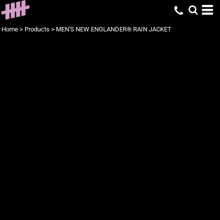
Home
>
Products
>
MEN'S NEW ENGLANDER® RAIN JACKET