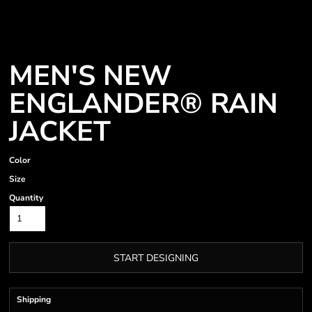
MEN'S NEW
ENGLANDER® RAIN
JACKET
Color
Size
Quantity
START DESIGNING
Shipping