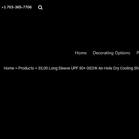
Home
+1 703-365-7706
Decorating Options
Products
Designer
About
Contact
Request a Quote
Home
Decorating Options
P
Quick Quote
Loyalty Rewards Program
Home
>
Products
>
33,00 Long Sleeve UPF 50+ GEO® Air-Hole Dry Cooling Shi
Login
Register
Cart: 0 item