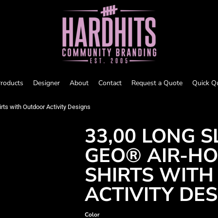
roducts
Designer
About
Contact
Request a Quote
Quick Q
rts with Outdoor Activity Designs
33,00 LONG S
GEO® AIR-HO
SHIRTS WIT
ACTIVITY DE
Color