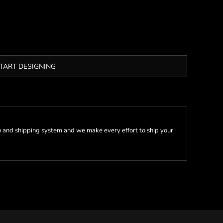
TART DESIGNING
 and shipping system and we make every effort to ship your