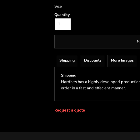
Size
Quantity
S
Shipping
Discounts
More Images
Shipping
Hardhits has a highly developed production
order in a fast and effecient manner.
Request a quote