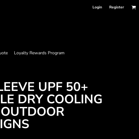
Login
Register
uote
Loyalty Rewards Program
LEEVE UPF 50+
LE DRY COOLING
H OUTDOOR
SIGNS