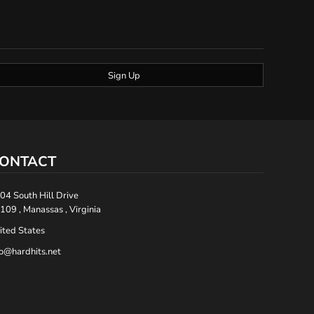
Sign Up
ONTACT
04 South Hill Drive
109 , Manassas , Virginia
ited States
fo@hardhits.net