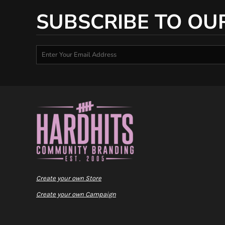
SUBSCRIBE TO OU
Create your own Store
Create your own Campaign