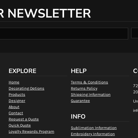
R NEWSLETTER
EXPLORE
HELP
C
Home
Terms & Conditions
72
Decorating Options
Returns Policy
20
Products
Shipping Information
Designer
Guarantee
Un
About
in
Contact
INFO
Request a Quote
Quick Quote
Sublimation Information
Loyalty Rewards Program
Embroidery Information