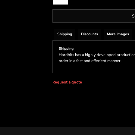
S
Shipping
Discounts
More Images
Shipping
Hardhits has a highly developed production
order in a fast and effecient manner.
Request a quote