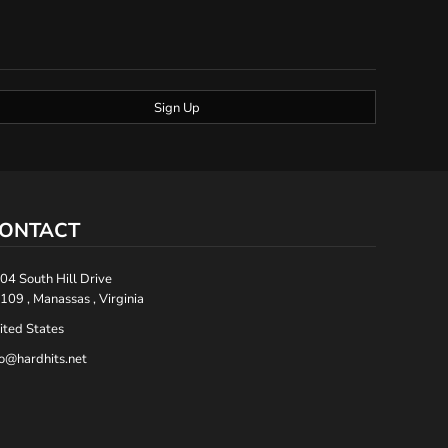
Sign Up
ONTACT
04 South Hill Drive
109 , Manassas , Virginia
ited States
fo@hardhits.net