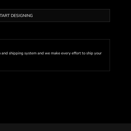
TART DESIGNING
 and shipping system and we make every effort to ship your