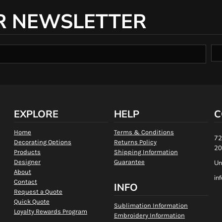
R NEWSLETTER
EXPLORE
HELP
C
Home
Terms & Conditions
72
Decorating Options
Returns Policy
20
Products
Shipping Information
Designer
Guarantee
Un
About
in
Contact
INFO
Request a Quote
Quick Quote
Sublimation Information
Loyalty Rewards Program
Embroidery Information