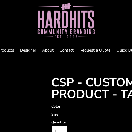
roducts
Designer
About
Contact
Request a Quote
Quick Q
CSP - CUSTO
PRODUCT - T
Color
Size
Quantity