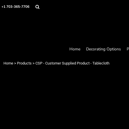
Home
+1 703-365-7706
Decorating Options
Products
Designer
About
Contact
Request a Quote
Home
Decorating Options
P
Quick Quote
Loyalty Rewards Program
Home
>
Products
>
CSP - Customer Supplied Product - Tablecloth
Login
Register
Cart: 0 item