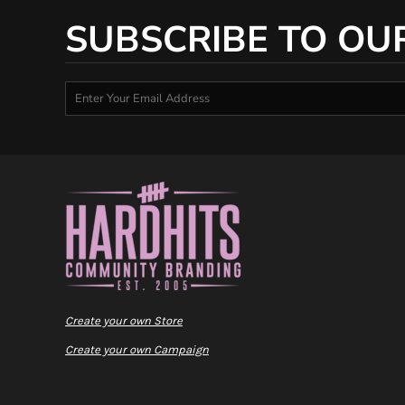
SUBSCRIBE TO OU
Create your own Store
Create your own Campaign