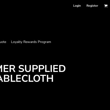
Login
Register
uote
Loyalty Rewards Program
MER SUPPLIED
ABLECLOTH