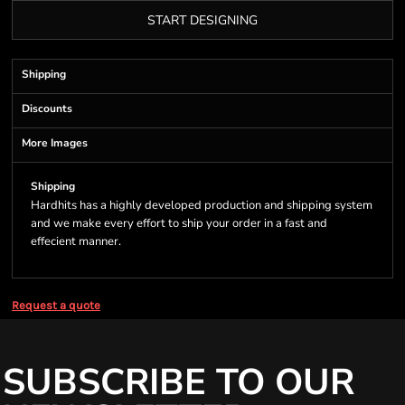
START DESIGNING
Shipping
Discounts
More Images
Shipping
Hardhits has a highly developed production and shipping system
and we make every effort to ship your order in a fast and
effecient manner.
Request a quote
SUBSCRIBE TO OUR