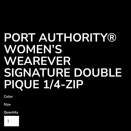
PORT AUTHORITY®
WOMEN’S
WEAREVER
SIGNATURE DOUBLE
PIQUE 1/4-ZIP
Color
Size
Quantity