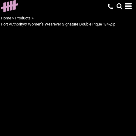
Home
>
Products
>
Port Authority® Women’s Wearever Signature Double Pique 1/4-Zip