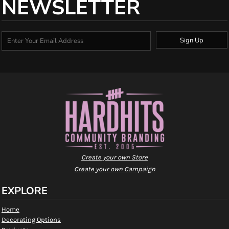
NEWSLETTER
Sign Up
Create your own Store
Create your own Campaign
EXPLORE
Home
Decorating Options