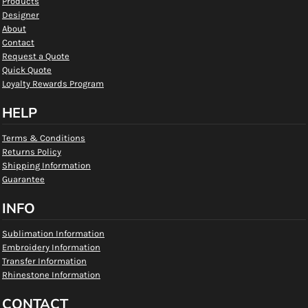
Products
Designer
About
Contact
Request a Quote
Quick Quote
Loyalty Rewards Program
HELP
Terms & Conditions
Returns Policy
Shipping Information
Guarantee
INFO
Sublimation Information
Embroidery Information
Transfer Information
Rhinestone Information
CONTACT