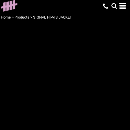
Home
>
Products
>
SIGNAL HI-VIS JACKET