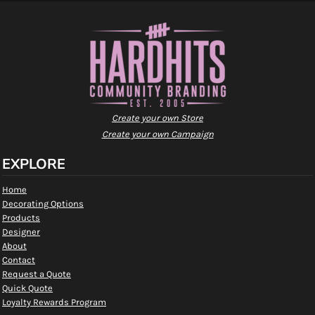
Create your own Store
Create your own Campaign
EXPLORE
Home
Decorating Options
Products
Designer
About
Contact
Request a Quote
Quick Quote
Loyalty Rewards Program