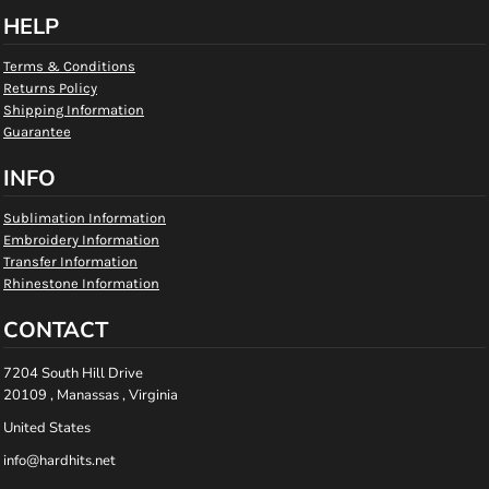
HELP
Terms & Conditions
Returns Policy
Shipping Information
Guarantee
INFO
Sublimation Information
Embroidery Information
Transfer Information
Rhinestone Information
CONTACT
7204 South Hill Drive
20109 , Manassas , Virginia
United States
info@hardhits.net