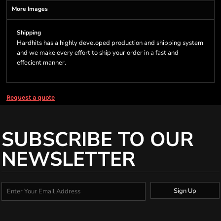
More Images
Shipping
Hardhits has a highly developed production and shipping system
and we make every effort to ship your order in a fast and
effecient manner.
Request a quote
SUBSCRIBE TO OUR
NEWSLETTER
Sign Up