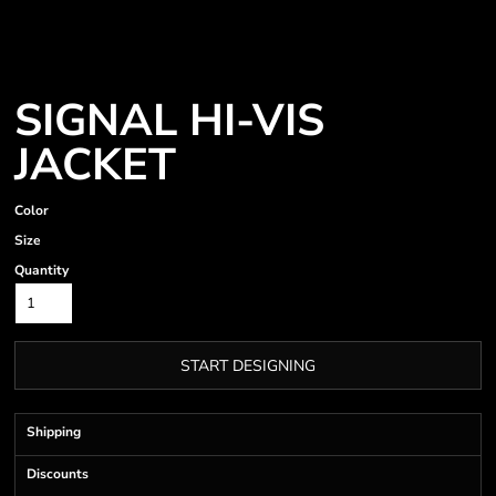
SIGNAL HI-VIS
JACKET
Color
Size
Quantity
START DESIGNING
Shipping
Discounts