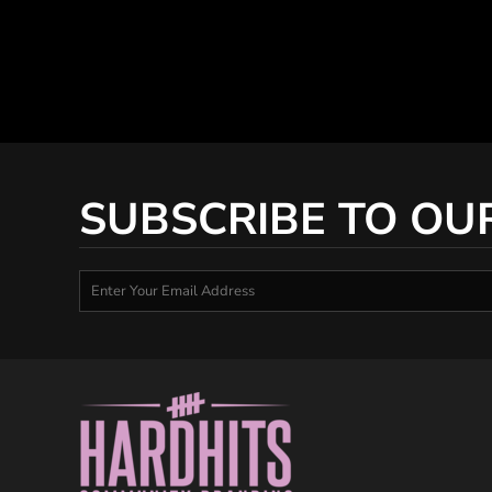
SUBSCRIBE TO OU