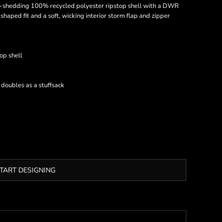
-shedding 100% recycled polyester ripstop shell with a DWR
 shaped fit and a soft, wicking interior storm flap and zipper
op shell
t doubles as a stuffsack
TART DESIGNING