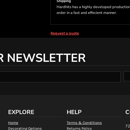
Shipping
Hardhits has a highly developed production
order in a fast and effecient manner.
Request a quote
R NEWSLETTER
EXPLORE
HELP
C
Home
Terms & Conditions
72
Decorating Options
Returns Policy