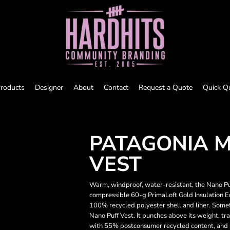
roducts
Designer
About
Contact
Request a Quote
Quick Q
PATAGONIA M
VEST
Warm, windproof, water-resistant, the Nano Pu
compressible 60-g PrimaLoft Gold Insulation 
100% recycled polyester shell and liner. Some
Nano Puff Vest. It punches above its weight, t
with 55% postconsumer recycled content, and sti