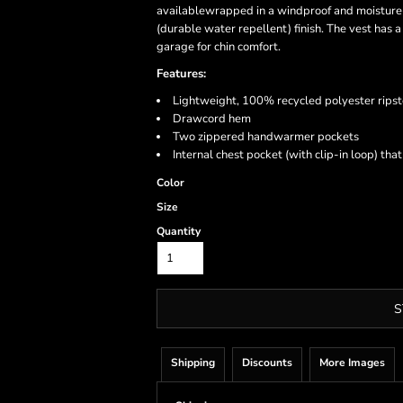
availablewrapped in a windproof and moisture
(durable water repellent) finish. The vest has a
garage for chin comfort.
Features:
Lightweight, 100% recycled polyester ripst
Drawcord hem
Two zippered handwarmer pockets
Internal chest pocket (with clip-in loop) tha
Color
Size
Quantity
S
Shipping
Discounts
More Images