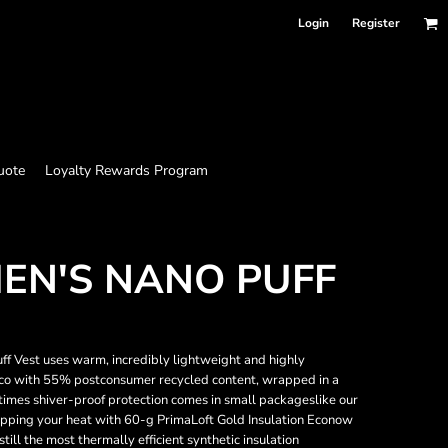
Login
Register
uote
Loyalty Rewards Program
EN'S NANO PUFF
ff Vest uses warm, incredibly lightweight and highly
Eco with 55% postconsumer recycled content, wrapped in a
times shiver-proof protection comes in small packageslike our
rapping your heat with 60-g PrimaLoft Gold Insulation Econow
ll the most thermally efficient synthetic insulation