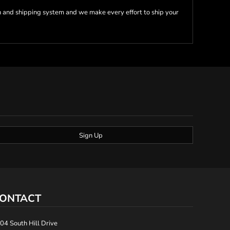
 and shipping system and we make every effort to ship your
Sign Up
ONTACT
04 South Hill Drive