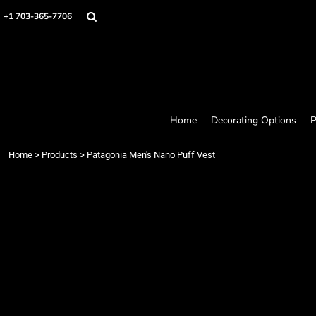
Home
+1 703-365-7706
Decorating Options
Products
Designer
About
Contact
Request a Quote
Home
Decorating Options
P
Quick Quote
Loyalty Rewards Program
Home
>
Products
>
Patagonia Men's Nano Puff Vest
Login
Register
Cart: 0 item