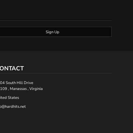
Sign Up
ONTACT
04 South Hill Drive
109 , Manassas , Virginia
ited States
fo@hardhits.net