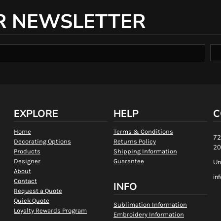
R NEWSLETTER
EXPLORE
HELP
C
Home
Terms & Conditions
72
Decorating Options
Returns Policy
20
Products
Shipping Information
Designer
Guarantee
Un
About
in
Contact
INFO
Request a Quote
Quick Quote
Sublimation Information
Loyalty Rewards Program
Embroidery Information