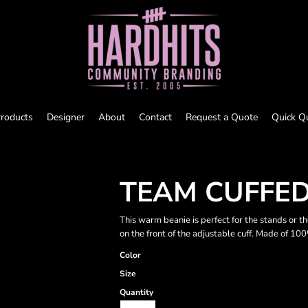
roducts
Designer
About
Contact
Request a Quote
Quick Q
TEAM CUFFED
This warm beanie is perfect for the stands or 
on the front of the adjustable cuff. Made of 100
Color
Size
Quantity