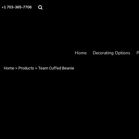
Home
+1 703-365-7706
Decorating Options
Products
Designer
About
Contact
Request a Quote
Home
Decorating Options
P
Quick Quote
Loyalty Rewards Program
Home
>
Products
>
Team Cuffed Beanie
Login
Register
Cart: 0 item