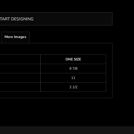
TART DESIGNING
More Images
ONE SIZE
9 7/8
11
2 1/2