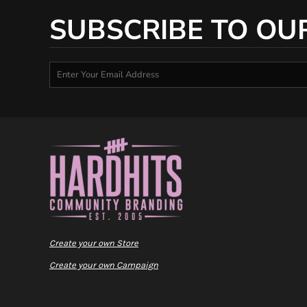
SUBSCRIBE TO OU
Create your own Store
Create your own Campaign