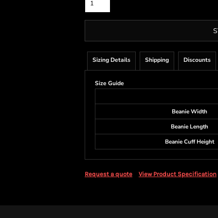
S
Sizing Details
Shipping
Discounts
Size Guide
Beanie Width
Beanie Length
Beanie Cuff Height
Request a quote
View Product Specification