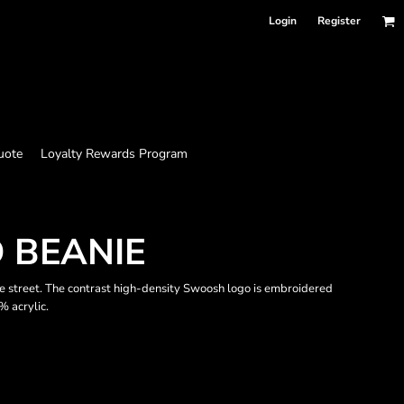
Login
Register
uote
Loyalty Rewards Program
 BEANIE
the street. The contrast high-density Swoosh logo is embroidered
% acrylic.