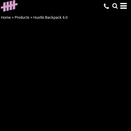
Home
>
Products
>
Hustle Backpack 6.0