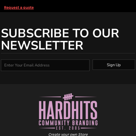
Request a quote
SUBSCRIBE TO OUR
NEWSLETTER
Sign Up
Create your own Store