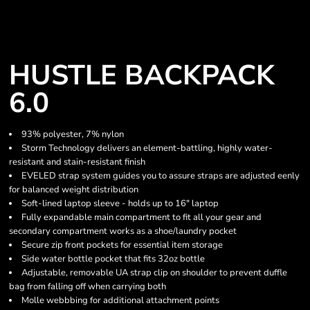
HUSTLE BACKPACK
6.0
93% polyester, 7% nylon
Storm Technology delivers an element-battling, highly water-
resistant and stain-resistant finish
EVELED strap system guides you to assure straps are adjusted eenly
for balanced weight distribution
Soft-lined laptop sleeve - holds up to 16" laptop
Fully expandable main compartment to fit all your gear and
secondary compartment works as a shoe/laundry pocket
Secure zip front pockets for essential item storage
Side water bottle pocket that fits 32oz bottle
Adjustable, removable UA strap clip on shoulder to prevent duffle
bag from falling off when carrying both
Molle webbbing for additional attachment points