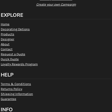
Create your own Campaign
EXPLORE
Home
Decorating Options
Products
Designer
About
Contact
Request a Quote
Quick Quote
Loyalty Rewards Program
HELP
Terms & Conditions
Returns Policy
Shipping Information
Guarantee
INFO