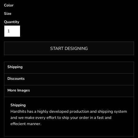
Color
Size
Quantity
START DESIGNING
Shipping
Discounts
More Images
Shipping
Hardhits has a highly developed production and shipping system
and we make every effort to ship your order in a fast and
effecient manner.