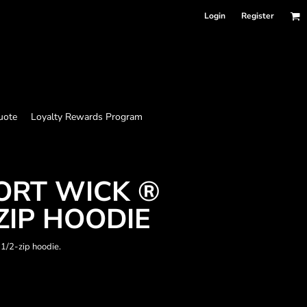
Login
Register
uote
Loyalty Rewards Program
ORT WICK ®
ZIP HOODIE
 1/2-zip hoodie.