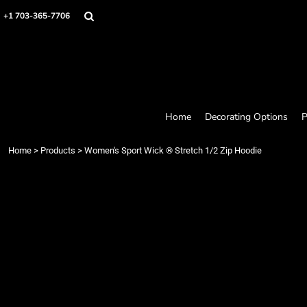
Home
+1 703-365-7706
Decorating Options
Products
Designer
About
Contact
Request a Quote
Home
Decorating Options
P
Quick Quote
Loyalty Rewards Program
Home
>
Products
>
Women's Sport Wick ® Stretch 1/2 Zip Hoodie
Login
Register
Cart: 0 item