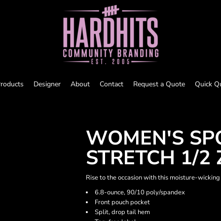
roducts
Designer
About
Contact
Request a Quote
Quick Q
WOMEN'S SP
STRETCH 1/2 
Rise to the occasion with this moisture-wicking
6.8-ounce, 90/10 poly/spandex
Front pouch pocket
Split, drop tail hem