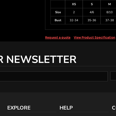
XS
S
M
Size
2
4/6
8/10
Bust
32-34
35-36
37-38
Request a quote
View Product Specification
R NEWSLETTER
EXPLORE
HELP
C