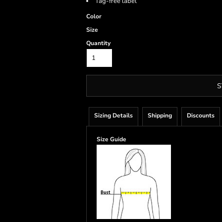
Tag-free label
Color
Size
Quantity
S
Sizing Details
Shipping
Discounts
Size Guide