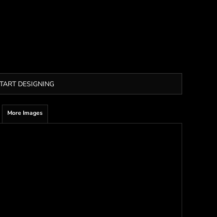
TART DESIGNING
More Images