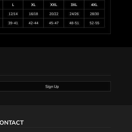
L
XL
XXL
3XL
4XL
12/14
16/18
20/22
24/26
28/30
39-41
42-44
45-47
48-51
52-55
Sign Up
ONTACT