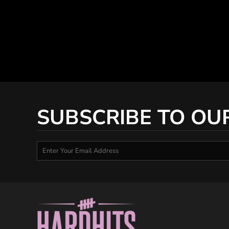
SUBSCRIBE TO OU