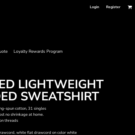
Login
Register
uote
Loyalty Rewards Program
ED LIGHTWEIGHT
DED SWEATSHIRT
ing-spun cotton, 31 singles
ost no shrinkage at home.
ton threads
drawcord, white flat drawcord on color white