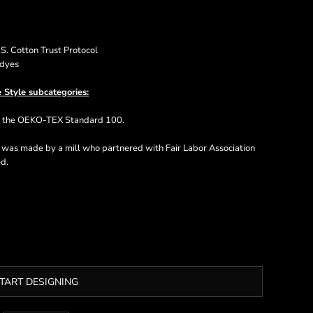
. Cotton Trust Protocol
 dyes
 Style subcategories:
ts the OEKO-TEX Standard 100.
t was made by a mill who partnered with Fair Labor Association
ed.
TART DESIGNING