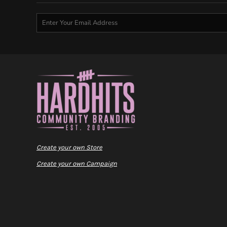
Create your own Store
Create your own Campaign