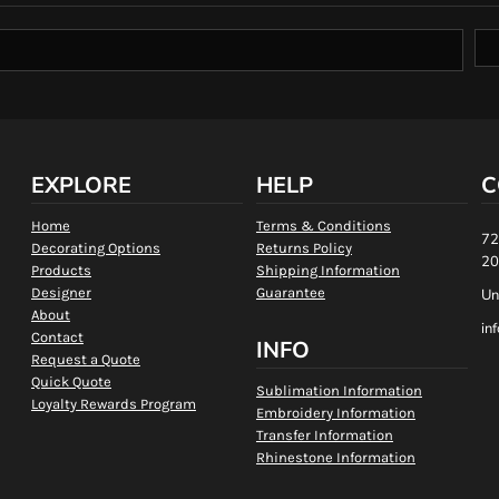
EXPLORE
HELP
C
Home
Terms & Conditions
72
Decorating Options
Returns Policy
20
Products
Shipping Information
Designer
Guarantee
Un
About
in
Contact
INFO
Request a Quote
Quick Quote
Sublimation Information
Loyalty Rewards Program
Embroidery Information
Transfer Information
Rhinestone Information