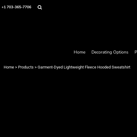
Home
+1 703-365-7706
Decorating Options
Products
Designer
About
Contact
Request a Quote
Home
Decorating Options
P
Quick Quote
Loyalty Rewards Program
Home
>
Products
>
Garment-Dyed Lightweight Fleece Hooded Sweatshirt
Login
Register
Cart: 0 item