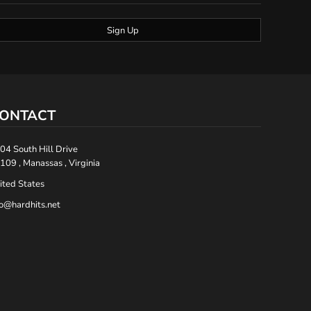
Sign Up
ONTACT
04 South Hill Drive
109 , Manassas , Virginia
ited States
fo@hardhits.net