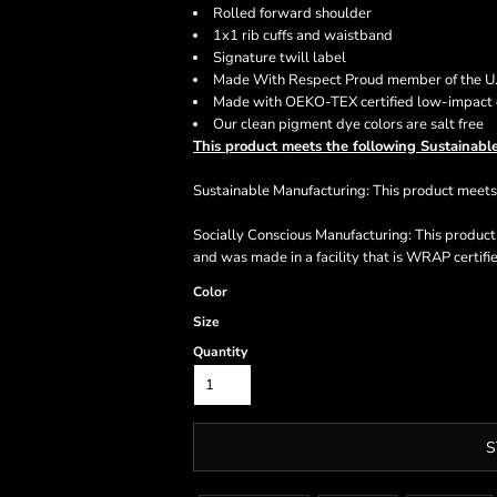
Rolled forward shoulder
1x1 rib cuffs and waistband
Signature twill label
Made With Respect Proud member of the U.S
Made with OEKO-TEX certified low-impact
Our clean pigment dye colors are salt free
This product meets the following Sustainable
Sustainable Manufacturing: This product mee
Socially Conscious Manufacturing: This produc
and was made in a facility that is WRAP certifi
Color
Size
Quantity
S