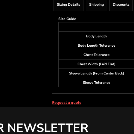
Sizing Details
Shipping
Discounts
Size Guide
Body Length
Body Length Tolerance
Chest Tolerance
Chest Width (Laid Flat)
Sleeve Length (From Center Back)
Sleeve Tolerance
Request a quote
R NEWSLETTER