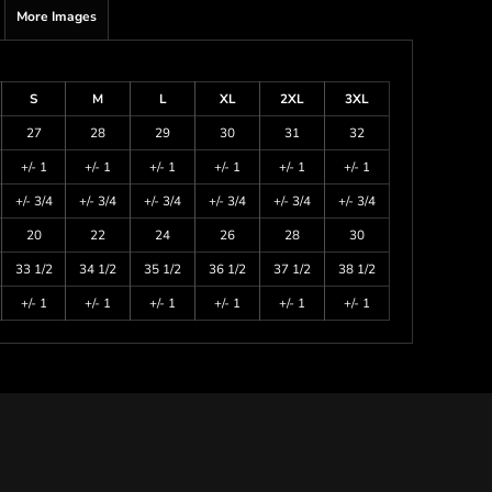
More Images
S
M
L
XL
2XL
3XL
27
28
29
30
31
32
+/- 1
+/- 1
+/- 1
+/- 1
+/- 1
+/- 1
+/- 3/4
+/- 3/4
+/- 3/4
+/- 3/4
+/- 3/4
+/- 3/4
20
22
24
26
28
30
33 1/2
34 1/2
35 1/2
36 1/2
37 1/2
38 1/2
+/- 1
+/- 1
+/- 1
+/- 1
+/- 1
+/- 1