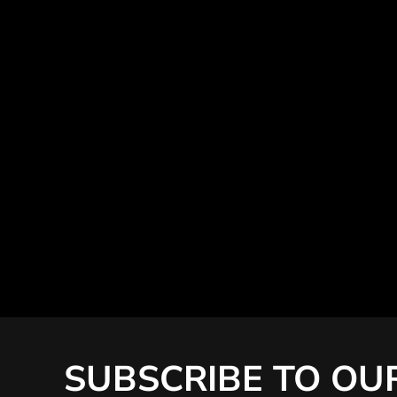
SUBSCRIBE TO OU