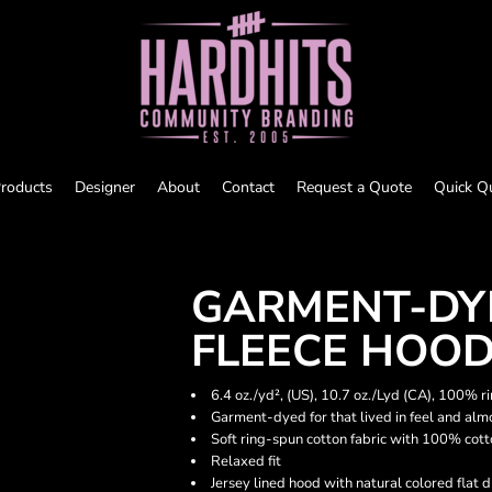
roducts
Designer
About
Contact
Request a Quote
Quick Q
GARMENT-DY
FLEECE HOO
6.4 oz./yd², (US), 10.7 oz./Lyd (CA), 100% r
Garment-dyed for that lived in feel and alm
Soft ring-spun cotton fabric with 100% cot
Relaxed fit
Jersey lined hood with natural colored flat 