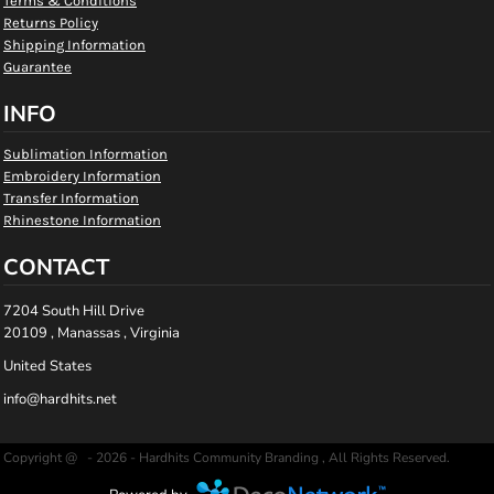
Terms & Conditions
Returns Policy
Shipping Information
Guarantee
INFO
Sublimation Information
Embroidery Information
Transfer Information
Rhinestone Information
CONTACT
7204 South Hill Drive
20109 , Manassas , Virginia
United States
info@hardhits.net
Copyright @ - 2026 - Hardhits Community Branding , All Rights Reserved.