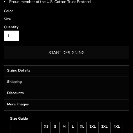
Proud member of the U.S. Cotton Trust Protocol
Color
Size
Quantity
START DESIGNING
Sizing Details
Shipping
Discounts
More Images
Size Guide
XS
S
M
L
XL
2XL
3XL
4XL