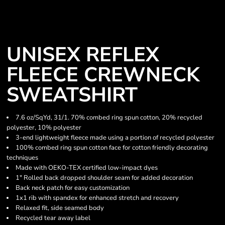
UNISEX REFLEX
FLEECE CREWNECK
SWEATSHIRT
7.6 oz/SqYd, 31/1. 70% combed ring spun cotton, 20% recycled
polyester, 10% polyester
3-end lightweight fleece made using a portion of recycled polyester
100% combed ring spun cotton face for cotton friendly decorating
techniques
Made with OEKO-TEX certified low-impact dyes
1" Rolled back dropped shoulder seam for added decoration
Back neck patch for easy customization
1x1 rib with spandex for enhanced stretch and recovery
Relaxed fit, side seamed body
Recycled tear away label