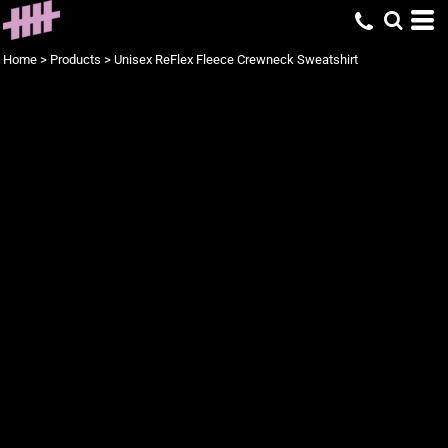
Home
>
Products
>
Unisex ReFlex Fleece Crewneck Sweatshirt