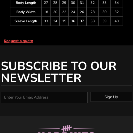
Body Length
27
28
29
30
31
32
33
34
Body Width
18
20
22
24
26
28
30
32
Sleeve Length
33
34
35
36
37
38
39
40
Request a quote
SUBSCRIBE TO OUR
NEWSLETTER
Sign Up