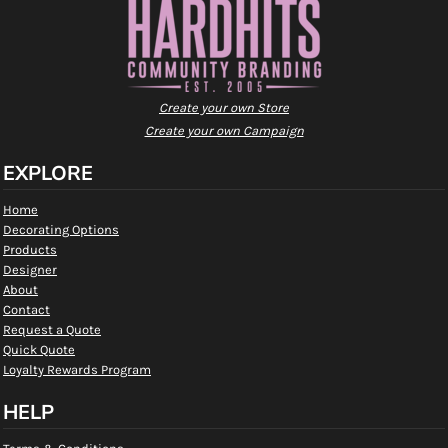
Create your own Store
Create your own Campaign
EXPLORE
Home
Decorating Options
Products
Designer
About
Contact
Request a Quote
Quick Quote
Loyalty Rewards Program
HELP