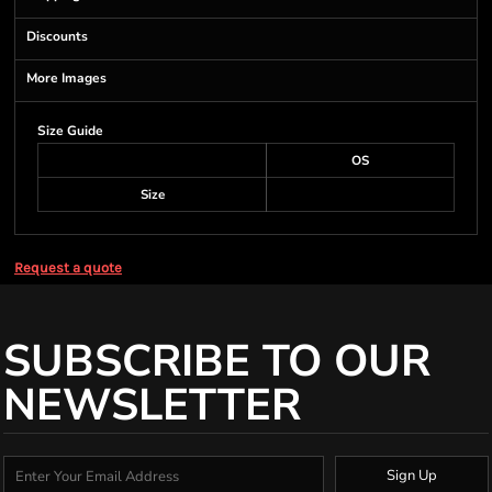
Discounts
More Images
Size Guide
OS
Size
Request a quote
SUBSCRIBE TO OUR
NEWSLETTER
Sign Up