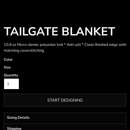
TAILGATE BLANKET
10.8 oz Micro-denier polyester knit * Anti-pill * Clean finished edge with
matching coverstitching
Color
Size
Quantity
START DESIGNING
Sizing Details
Shipping