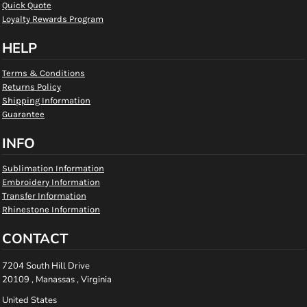
Quick Quote
Loyalty Rewards Program
HELP
Terms & Conditions
Returns Policy
Shipping Information
Guarantee
INFO
Sublimation Information
Embroidery Information
Transfer Information
Rhinestone Information
CONTACT
7204 South Hill Drive
20109 , Manassas , Virginia
United States