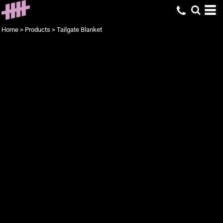
Home
>
Products
>
Tailgate Blanket