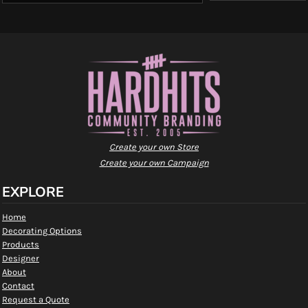
Create your own Store
Create your own Campaign
EXPLORE
Home
Decorating Options
Products
Designer
About
Contact
Request a Quote