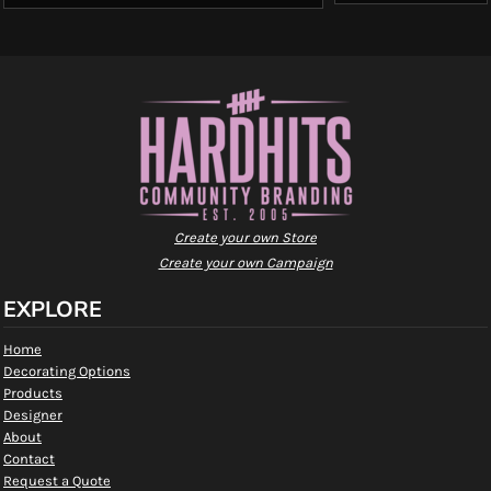
Create your own Store
Create your own Campaign
EXPLORE
Home
Decorating Options
Products
Designer
About
Contact
Request a Quote