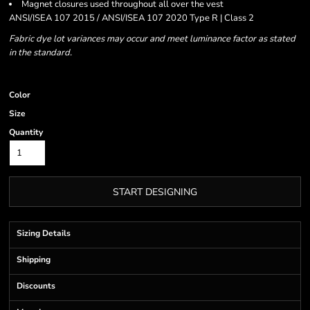
Magnet closures used throughout all over the vest
ANSI/ISEA 107 2015 / ANSI/ISEA 107 2020 Type R | Class 2
Fabric dye lot variances may occur and meet luminance factor as stated
in the standard.
Color
Size
Quantity
START DESIGNING
Sizing Details
Shipping
Discounts