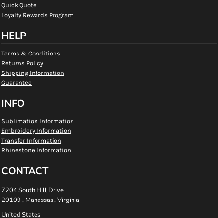
Quick Quote
Loyalty Rewards Program
HELP
Terms & Conditions
Returns Policy
Shipping Information
Guarantee
INFO
Sublimation Information
Embroidery Information
Transfer Information
Rhinestone Information
CONTACT
7204 South Hill Drive
20109 , Manassas , Virginia
United States