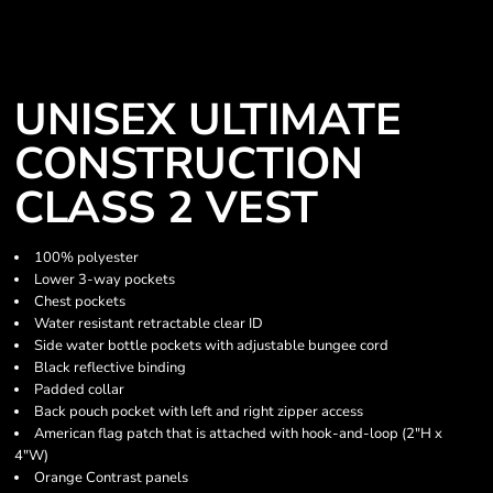
UNISEX ULTIMATE
CONSTRUCTION
CLASS 2 VEST
100% polyester
Lower 3-way pockets
Chest pockets
Water resistant retractable clear ID
Side water bottle pockets with adjustable bungee cord
Black reflective binding
Padded collar
Back pouch pocket with left and right zipper access
American flag patch that is attached with hook-and-loop (2"H x
4"W)
Orange Contrast panels