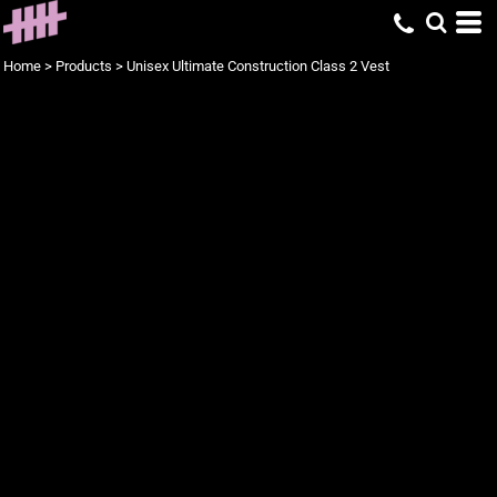
Home
>
Products
>
Unisex Ultimate Construction Class 2 Vest