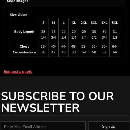
More Images
Size Guide
S
M
L
XL
2XL
3XL
4XL
5XL
Body Length
28
28
29
29
29
30
30
31
1/4
3/4
1/4
3/4
3/4
1/2
3/4
1/2
Chest
36-
40-
44-
48-
52-
56-
60-
64-
Circumference
38
42
46
50
54
58
62
66
Request a quote
SUBSCRIBE TO OUR
NEWSLETTER
Sign Up