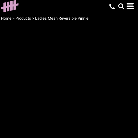
Home
>
Products
>
Ladies Mesh Reversible Pinnie