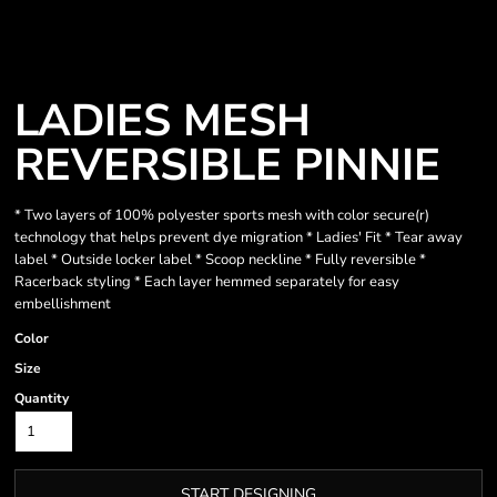
LADIES MESH
REVERSIBLE PINNIE
* Two layers of 100% polyester sports mesh with color secure(r)
technology that helps prevent dye migration * Ladies' Fit * Tear away
label * Outside locker label * Scoop neckline * Fully reversible *
Racerback styling * Each layer hemmed separately for easy
embellishment
Color
Size
Quantity
START DESIGNING