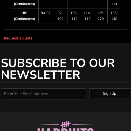
(Centimeters)
114
HIP
94-97
97-
107-
114-
125-
135-
(Centimeters)
102
112
119
129
140
Request a quote
SUBSCRIBE TO OUR
NEWSLETTER
Sign Up