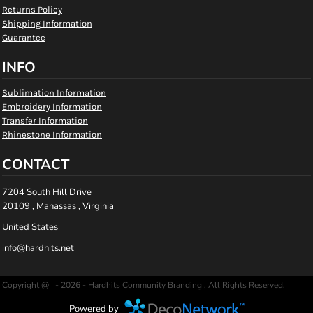
Returns Policy
Shipping Information
Guarantee
INFO
Sublimation Information
Embroidery Information
Transfer Information
Rhinestone Information
CONTACT
7204 South Hill Drive
20109 , Manassas , Virginia
United States
info@hardhits.net
Copyright @ - 2026 - Hardhits Community Branding , All Rights Reserved.
Powered by