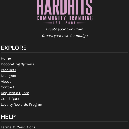
Create your own Store
Create your own Campaign
EXPLORE
Home
Decorating Options
Products
Designer
About
Contact
Request a Quote
Quick Quote
Loyalty Rewards Program
HELP
Terms & Conditions