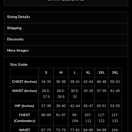
Sizing Details
Shipping
Discounts
More Images
Size Guide
S
M
L
XL
2XL
3XL
CHEST (Inches)
34-35
36-38
39-41
42-44
46-48
50-52
WAIST (Inches)
26.5-
28.5-
30.5-
33-35
37-39
41-45
27.5
29.5
32
HIP (Inches)
37-38
38-40
42-44
45-47
49-51
53-55
CHEST
86-89
91-97
99-
107-
117-
127-
(Centimeters)
104
112
122
132
WAIST
67-70
72-75
77-81
84-89
94-99
104-