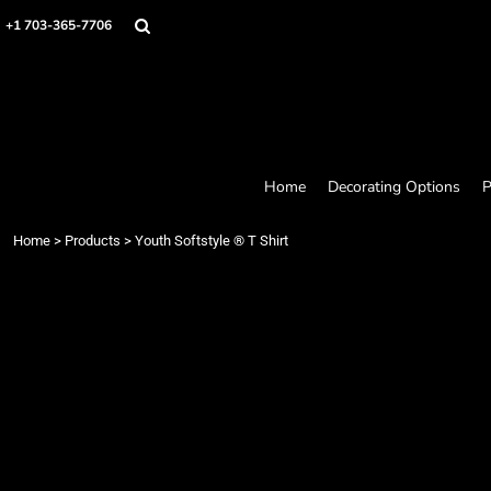
Home
+1 703-365-7706
Decorating Options
Products
Designer
About
Contact
Request a Quote
Home
Decorating Options
P
Quick Quote
Loyalty Rewards Program
Home
>
Products
>
Youth Softstyle ® T Shirt
Login
Register
Cart: 0 item