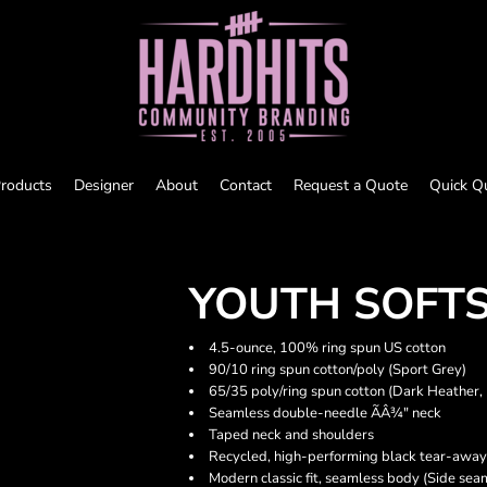
roducts
Designer
About
Contact
Request a Quote
Quick Q
YOUTH SOFTS
4.5-ounce, 100% ring spun US cotton
90/10 ring spun cotton/poly (Sport Grey)
65/35 poly/ring spun cotton (Dark Heather,
Seamless double-needle ÃÂ¾" neck
Taped neck and shoulders
Recycled, high-performing black tear-away
Modern classic fit, seamless body (Side sea