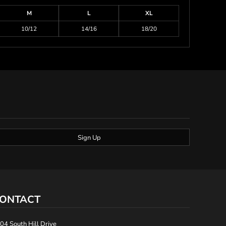
M
L
XL
10/12
14/16
18/20
Sign Up
ONTACT
04 South Hill Drive