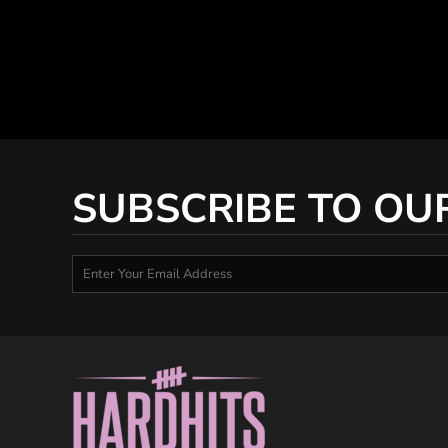
SUBSCRIBE TO OU