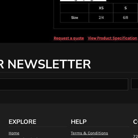
XS
S
Size
2/4
6/8
Request a quote
View Product Specification
R NEWSLETTER
EXPLORE
HELP
C
Home
Terms & Conditions
72