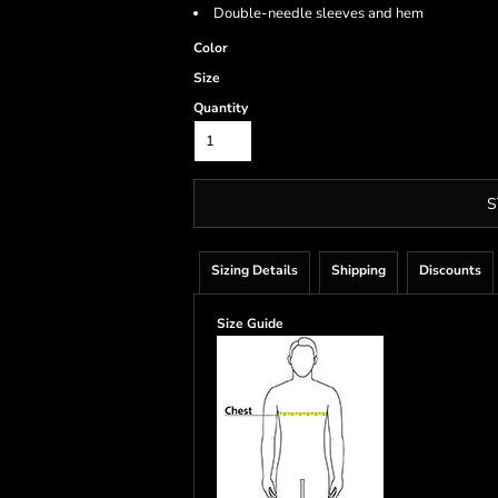
Double-needle sleeves and hem
Color
Size
Quantity
S
Sizing Details
Shipping
Discounts
Size Guide