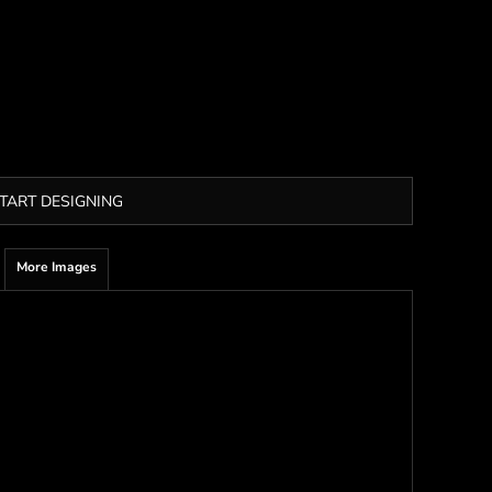
TART DESIGNING
More Images