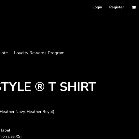
Login
Register
uote
Loyalty Rewards Program
TYLE ® T SHIRT
 Heather Navy, Heather Royal)
 label
m on size XS)