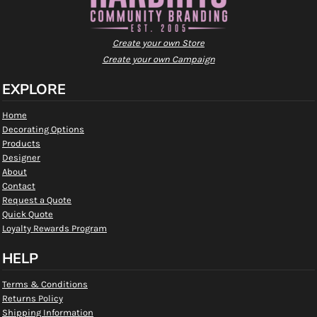
Create your own Store
Create your own Campaign
EXPLORE
Home
Decorating Options
Products
Designer
About
Contact
Request a Quote
Quick Quote
Loyalty Rewards Program
HELP
Terms & Conditions
Returns Policy
Shipping Information