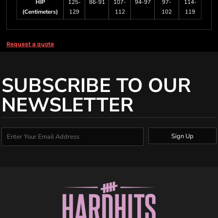
HIP
125-
86-91
107-
94-97
97-
114-
(Centimeters)
129
112
102
119
Request a quote
SUBSCRIBE TO OUR
NEWSLETTER
Sign Up