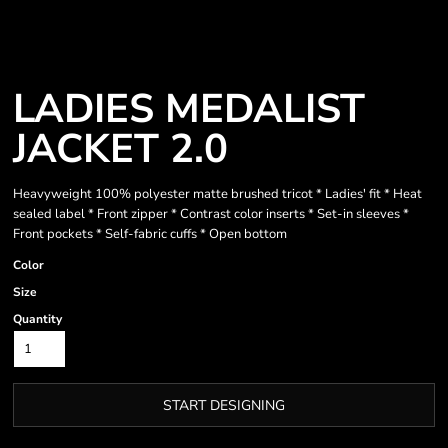
LADIES MEDALIST
JACKET 2.0
Heavyweight 100% polyester matte brushed tricot * Ladies' fit * Heat
sealed label * Front zipper * Contrast color inserts * Set-in sleeves *
Front pockets * Self-fabric cuffs * Open bottom
Color
Size
Quantity
START DESIGNING