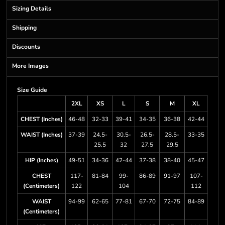
Sizing Details
Shipping
Discounts
More Images
Size Guide
2XL
XS
L
S
M
XL
CHEST (Inches)
46-48
32-33
39-41
34-35
36-38
42-44
WAIST (Inches)
37-39
24.5-
30.5-
26.5-
28.5-
33-35
25.5
32
27.5
29.5
HIP (Inches)
49-51
34-36
42-44
37-38
38-40
45-47
CHEST
117-
81-84
99-
86-89
91-97
107-
(Centimeters)
122
104
112
WAIST
94-99
62-65
77-81
67-70
72-75
84-89
(Centimeters)