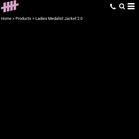
Home
>
Products
>
Ladies Medalist Jacket 2.0