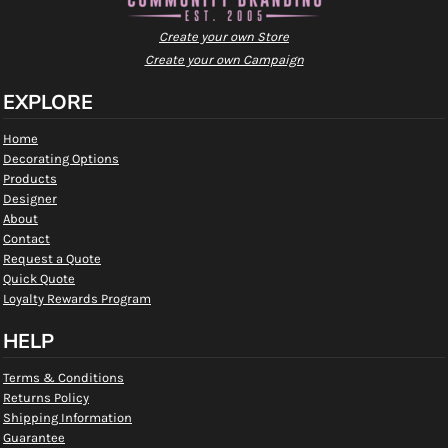
Create your own Store
Create your own Campaign
EXPLORE
Home
Decorating Options
Products
Designer
About
Contact
Request a Quote
Quick Quote
Loyalty Rewards Program
HELP
Terms & Conditions
Returns Policy
Shipping Information
Guarantee