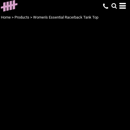
Home
>
Products
>
Women's Essential Racerback Tank Top