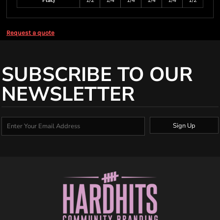
Flat)
1/2
1/4
1/4
1/4
1/4
1/2
Request a quote
SUBSCRIBE TO OUR
NEWSLETTER
Sign Up