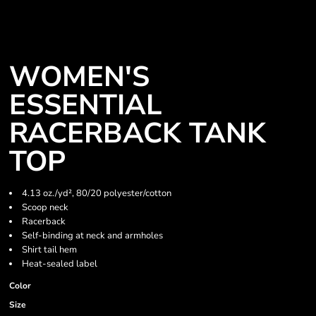
WOMEN'S
ESSENTIAL
RACERBACK TANK
TOP
4.13 oz./yd², 80/20 polyester/cotton
Scoop neck
Racerback
Self-binding at neck and armholes
Shirt tail hem
Heat-sealed label
Color
Size