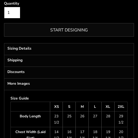
Quantity
START DESIGNING
Sizing Details
Shipping
Discounts
More Images
Size Guide
XS
S
M
L
XL
2XL
Body Length
23
25
26
27
28
29
1/2
1/2
Chest Width (Laid
14
16
17
18
19
20