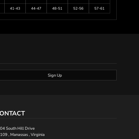
41-43
44-47
48-51
52-56
57-61
Sign Up
ONTACT
04 South Hill Drive
109 , Manassas , Virginia