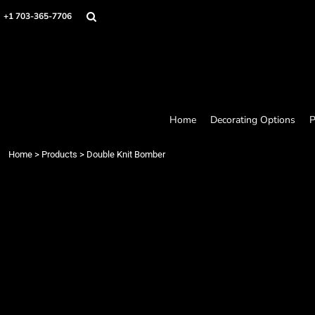
Home
+1 703-365-7706
Decorating Options
Products
Designer
About
Contact
Request a Quote
Home
Decorating Options
P
Quick Quote
Loyalty Rewards Program
Home
>
Products
>
Double Knit Bomber
Login
Register
Cart: 0 item