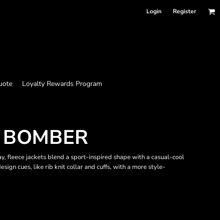
Login
Register
uote
Loyalty Rewards Program
T BOMBER
ay, fleece jackets blend a sport-inspired shape with a casual-cool
esign cues, like rib knit collar and cuffs, with a more style-