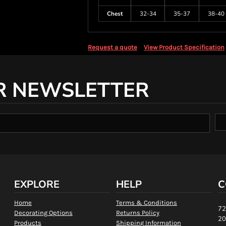
Chest
32-34
35-37
38-40
Request a quote
View Product Specification
R NEWSLETTER
EXPLORE
HELP
C
Home
Terms & Conditions
72
Decorating Options
Returns Policy
20
Products
Shipping Information