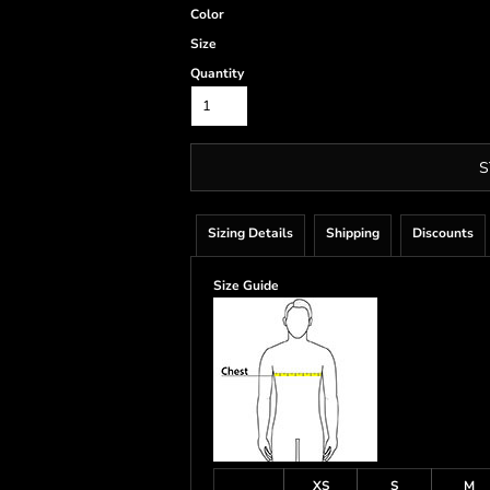
Color
Size
Quantity
S
Sizing Details
Shipping
Discounts
Size Guide
XS
S
M