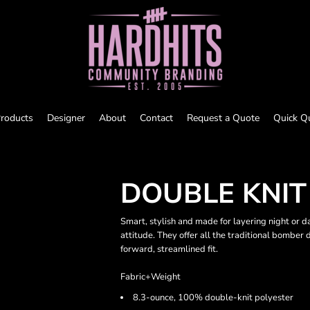
roducts
Designer
About
Contact
Request a Quote
Quick Q
DOUBLE KNI
Smart, stylish and made for layering night or d
attitude. They offer all the traditional bomber d
forward, streamlined fit.
Fabric+Weight
8.3-ounce, 100% double-knit polyester