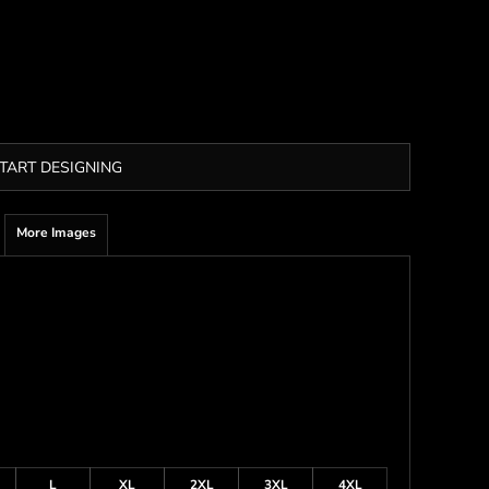
TART DESIGNING
More Images
L
XL
2XL
3XL
4XL