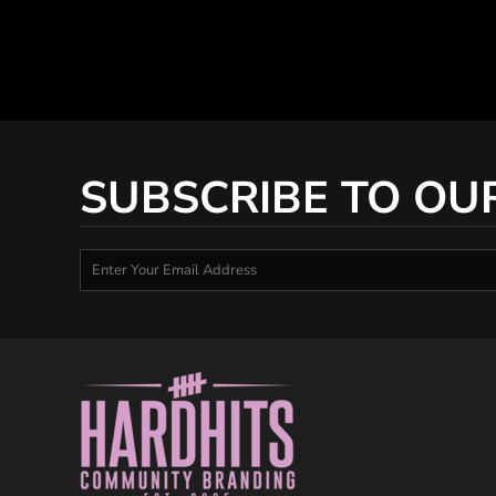
SUBSCRIBE TO OU