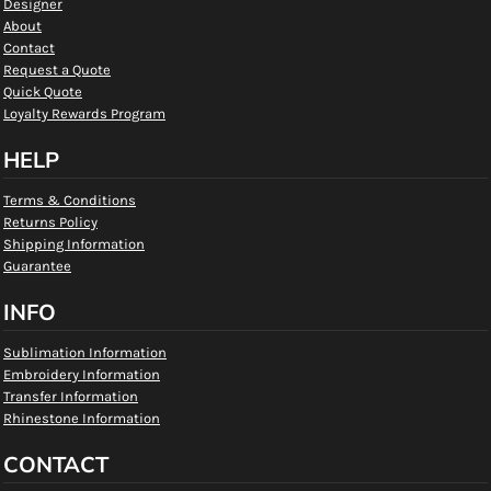
Designer
About
Contact
Request a Quote
Quick Quote
Loyalty Rewards Program
HELP
Terms & Conditions
Returns Policy
Shipping Information
Guarantee
INFO
Sublimation Information
Embroidery Information
Transfer Information
Rhinestone Information
CONTACT