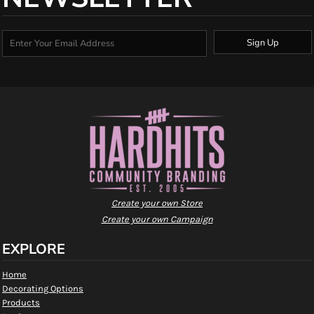
Sign Up
Create your own Store
Create your own Campaign
EXPLORE
Home
Decorating Options
Products