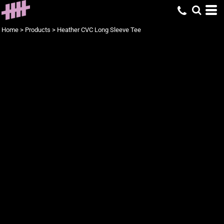
Home
>
Products
>
Heather CVC Long Sleeve Tee