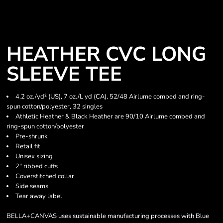
HEATHER CVC LONG
SLEEVE TEE
4.2 oz./yd² (US), 7 oz./L yd (CA), 52/48 Airlume combed and ring-
spun cotton/polyester, 32 singles
Athletic Heather & Black Heather are 90/10 Airlume combed and
ring-spun cotton/polyester
Pre-shrunk
Retail fit
Unisex sizing
2" ribbed cuffs
Coverstitched collar
Side seams
Tear away label
BELLA+CANVAS uses sustainable manufacturing processes with Blue