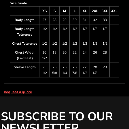
Size Guide
XS
S
M
L
XL
2XL
3XL
4XL
Body Length
27
28
29
30
31
32
33
Body Length
1/2
1/2
1/2
1/2
1/2
1/2
1/2
Tolerance
Chest Tolerance
1/2
1/2
1/2
1/2
1/2
1/2
1/2
Chest Width
16
18
20
22
24
26
28
(Laid Flat)
1/2
Sleeve Length
25
25
26
26
27
28
29
1/2
5/8
1/4
7/8
1/2
1/8
Request a quote
SUBSCRIBE TO OUR
NEWSLETTER