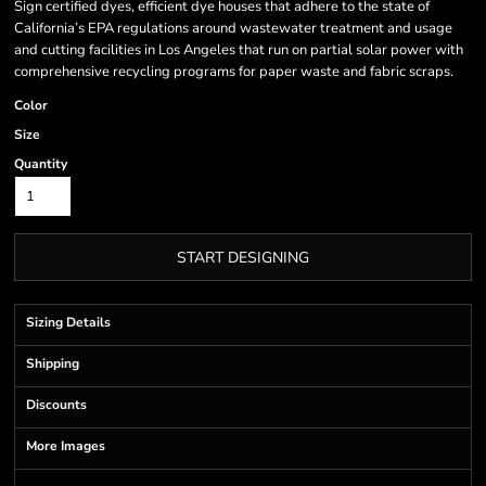
Sign certified dyes, efficient dye houses that adhere to the state of
California’s EPA regulations around wastewater treatment and usage
and cutting facilities in Los Angeles that run on partial solar power with
comprehensive recycling programs for paper waste and fabric scraps.
Color
Size
Quantity
START DESIGNING
Sizing Details
Shipping
Discounts
More Images