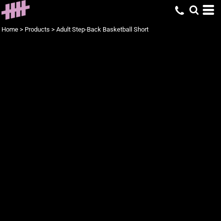
Home
>
Products
>
Adult Step-Back Basketball Short