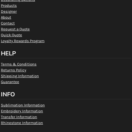
Products
Designer
About
Contact
Request a Quote
Quick Quote
Loyalty Rewards Program
HELP
Terms & Conditions
Returns Policy
Shipping Information
Guarantee
INFO
Sublimation Information
Embroidery Information
Transfer Information
Rhinestone Information