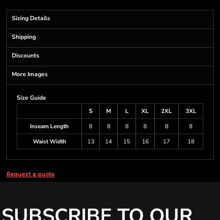
Sizing Details
Shipping
Discounts
More Images
Size Guide
S
M
L
XL
2XL
3XL
Inseam Length
8
8
8
8
8
8
Waist Width
13
14
15
16
17
18
Request a quote
SUBSCRIBE TO OUR