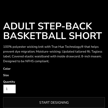
ADULT STEP-BACK
BASKETBALL SHORT
100% polyester wicking knit with True Hue Technology® that helps
prevent dye migration; Moisture-wicking; Updated tailored fit; Tagless
label; Covered elastic waistband with inside drawcord; 8-inch inseam;
Designed to be NFHS compliant;
Color
Size
Quantity
START DESIGNING