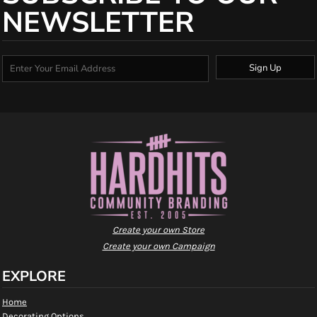
NEWSLETTER
Sign Up
Create your own Store
Create your own Campaign
EXPLORE
Home
Decorating Options