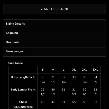
START DESIGNING
Sizing Details
Shipping
Discounts
More Images
Size Guide
S
M
L
XL
2XL
3XL
Body Length Back
30
31
32
33
33
34
3/4
1/2
1/4
3/4
1/2
Body Length Front
29
30
31
31
32
33
1/2
1/4
3/4
1/2
1/4
Chest
43
47
51
55
59
63
Circumference