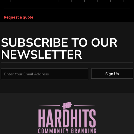
Request a quote
SUBSCRIBE TO OUR
NEWSLETTER
Sign Up