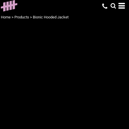
Home
>
Products
>
Bionic Hooded Jacket