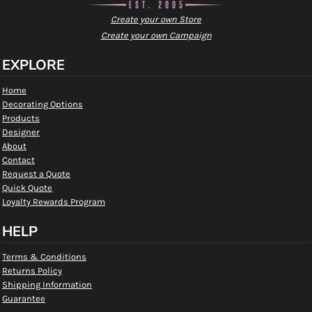
Create your own Store
Create your own Campaign
EXPLORE
Home
Decorating Options
Products
Designer
About
Contact
Request a Quote
Quick Quote
Loyalty Rewards Program
HELP
Terms & Conditions
Returns Policy
Shipping Information
Guarantee