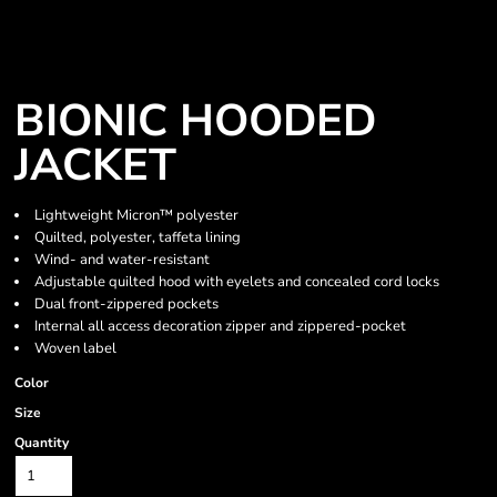
BIONIC HOODED
JACKET
Lightweight Micron™ polyester
Quilted, polyester, taffeta lining
Wind- and water-resistant
Adjustable quilted hood with eyelets and concealed cord locks
Dual front-zippered pockets
Internal all access decoration zipper and zippered-pocket
Woven label
Color
Size
Quantity