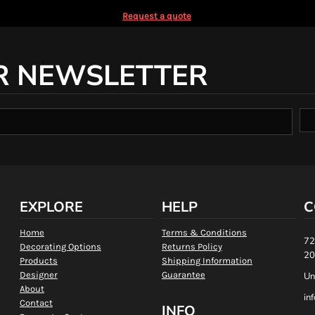
Request a quote
R NEWSLETTER
EXPLORE
HELP
C
Home
Terms & Conditions
72
Decorating Options
Returns Policy
20
Products
Shipping Information
Designer
Guarantee
Un
About
in
Contact
INFO