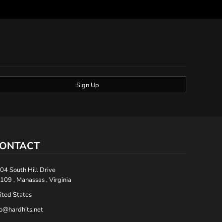
Sign Up
ONTACT
04 South Hill Drive
109 , Manassas , Virginia
ited States
fo@hardhits.net