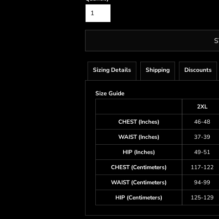
S
Sizing Details
Shipping
Discounts
Size Guide
2XL
CHEST (Inches)
46-48
WAIST (Inches)
37-39
HIP (Inches)
49-51
CHEST (Centimeters)
117-122
WAIST (Centimeters)
94-99
HIP (Centimeters)
125-129