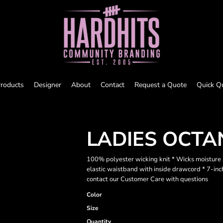
roducts
Designer
About
Contact
Request a Quote
Quick Q
LADIES OCTA
100% polyester wicking knit * Wicks moisture a
elastic waistband with inside drawcord * 7-in
contact our Customer Care with questions
Color
Size
Quantity