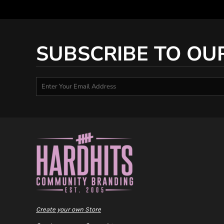
SUBSCRIBE TO OU
Create your own Store