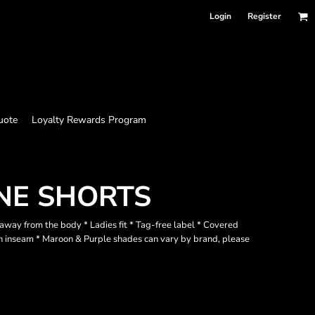
Login
Register
uote
Loyalty Rewards Program
NE SHORTS
way from the body * Ladies fit * Tag-free label * Covered
ch inseam * Maroon & Purple shades can vary by brand, please