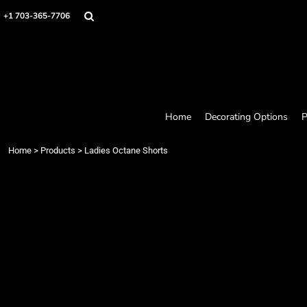
Home
+1 703-365-7706
Decorating Options
Products
Designer
About
Contact
Request a Quote
Home
Decorating Options
P
Quick Quote
Loyalty Rewards Program
Home
>
Products
>
Ladies Octane Shorts
Login
Register
Cart: 0 item