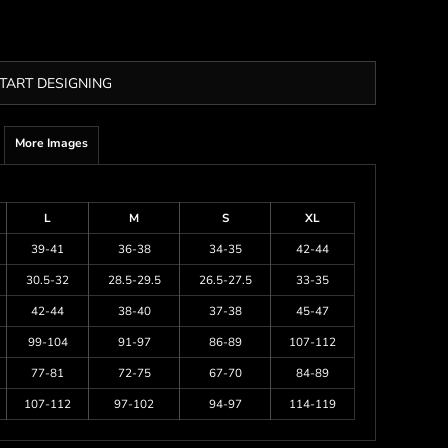
TART DESIGNING
More Images
L
M
S
XL
39-41
36-38
34-35
42-44
30.5-32
28.5-29.5
26.5-27.5
33-35
42-44
38-40
37-38
45-47
99-104
91-97
86-89
107-112
77-81
72-75
67-70
84-89
107-112
97-102
94-97
114-119