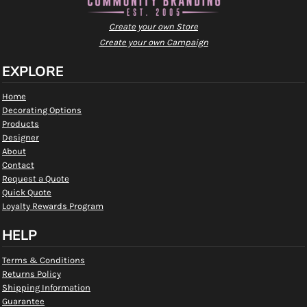
Create your own Store
Create your own Campaign
EXPLORE
Home
Decorating Options
Products
Designer
About
Contact
Request a Quote
Quick Quote
Loyalty Rewards Program
HELP
Terms & Conditions
Returns Policy
Shipping Information
Guarantee