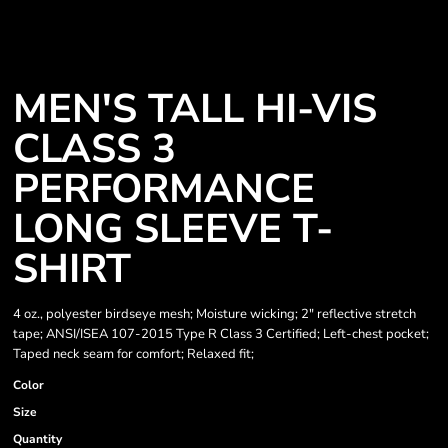
MEN'S TALL HI-VIS
CLASS 3
PERFORMANCE
LONG SLEEVE T-
SHIRT
4 oz., polyester birdseye mesh; Moisture wicking; 2" reflective stretch
tape; ANSI/ISEA 107-2015 Type R Class 3 Certified; Left-chest pocket;
Taped neck seam for comfort; Relaxed fit;
Color
Size
Quantity