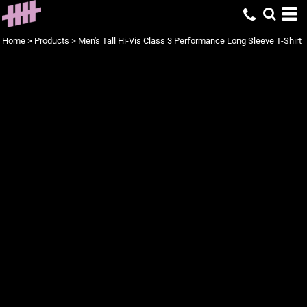
Home
>
Products
>
Men's Tall Hi-Vis Class 3 Performance Long Sleeve T-Shirt