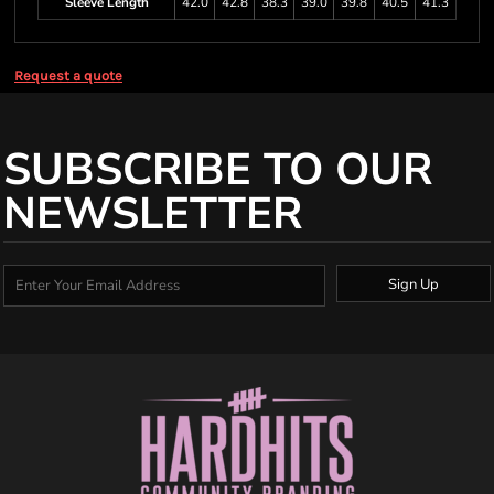
Sleeve Length
42.0
42.8
38.3
39.0
39.8
40.5
41.3
Request a quote
SUBSCRIBE TO OUR
NEWSLETTER
Sign Up