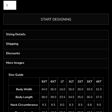
START DESIGNING
Sizing Details
Shipping
Discounts
More Images
Size Guide
5XT
6XT
LT
XLT
2XT
3XT
4XT
Body Width
34.0
36.0
24.0
26.0
28.0
30.0
32.0
Body Length
38.0
39.0
33.5
34.5
35.0
36.0
37.0
Neck Circumference
9.3
9.5
8.0
8.3
8.5
8.8
9.0