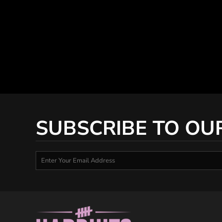
SUBSCRIBE TO OU