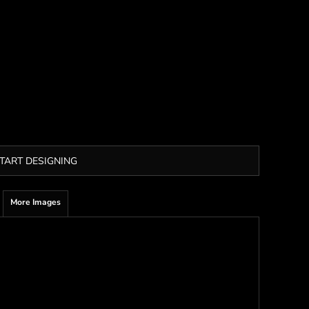
TART DESIGNING
More Images