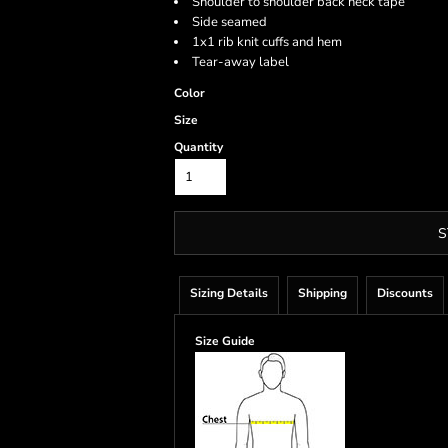
Shoulder to shoulder back neck tape
Side seamed
1x1 rib knit cuffs and hem
Tear-away label
Color
Size
Quantity
S
Sizing Details
Shipping
Discounts
Size Guide