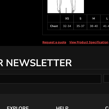
XS
S
M
L
Chest
32-34
35-37
38-40
41-
Request a quote
View Product Specification
R NEWSLETTER
EXPLORE
HELP
C