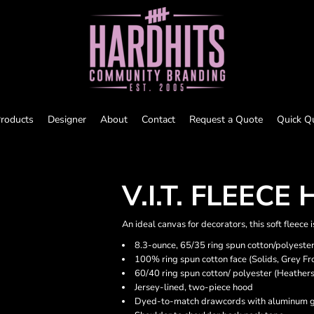
roducts
Designer
About
Contact
Request a Quote
Quick Q
V.I.T. FLEECE
An ideal canvas for decorators, this soft fleece
8.3-ounce, 65/35 ring spun cotton/polyeste
100% ring spun cotton face (Solids, Grey Fr
60/40 ring spun cotton/ polyester (Heathers
Jersey-lined, two-piece hood
Dyed-to-match drawcords with aluminum