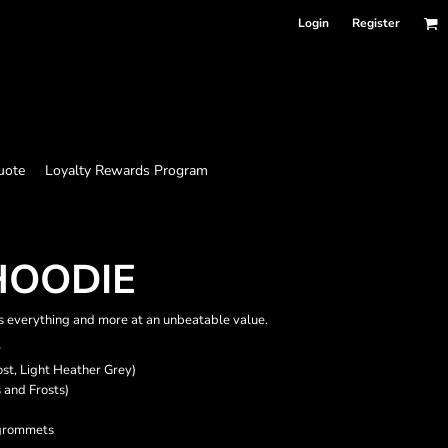
Login
Register
uote
Loyalty Rewards Program
 HOODIE
 is everything and more at an unbeatable value.
r
ost, Light Heather Grey)
 and Frosts)
 grommets