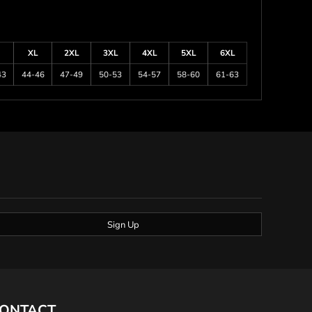
XL
2XL
3XL
4XL
5XL
6XL
43
44-46
47-49
50-53
54-57
58-60
61-63
Sign Up
ONTACT