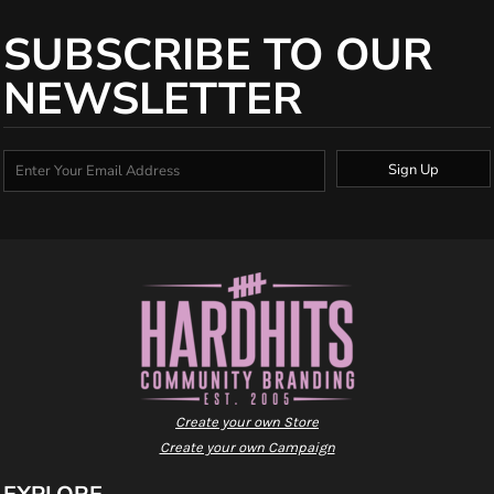
SUBSCRIBE TO OUR
NEWSLETTER
Sign Up
Create your own Store
Create your own Campaign