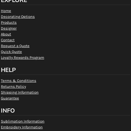
EXPLORE
Home
Decorating Options
Products
Designer
About
Contact
Request a Quote
Quick Quote
Loyalty Rewards Program
HELP
Terms & Conditions
Returns Policy
Shipping Information
Guarantee
INFO
Sublimation Information
Embroidery Information