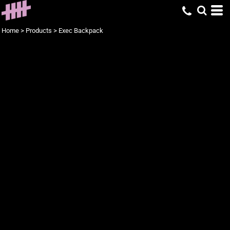
Home
>
Products
>
Exec Backpack