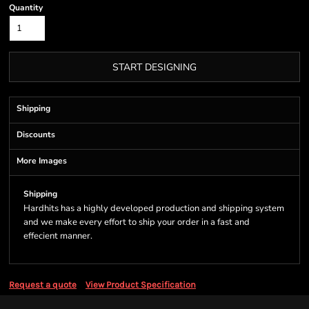
Quantity
START DESIGNING
Shipping
Discounts
More Images
Shipping
Hardhits has a highly developed production and shipping system
and we make every effort to ship your order in a fast and
effecient manner.
Request a quote
View Product Specification