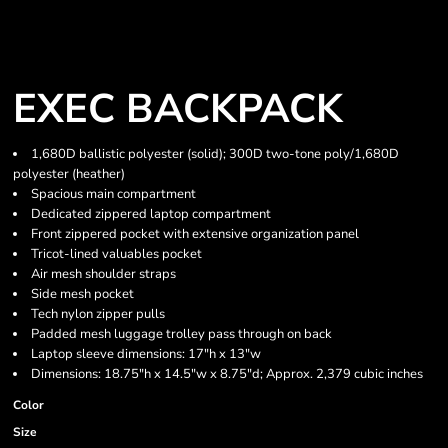
EXEC BACKPACK
1,680D ballistic polyester (solid); 300D two-tone poly/1,680D
polyester (heather)
Spacious main compartment
Dedicated zippered laptop compartment
Front zippered pocket with extensive organization panel
Tricot-lined valuables pocket
Air mesh shoulder straps
Side mesh pocket
Tech nylon zipper pulls
Padded mesh luggage trolley pass through on back
Laptop sleeve dimensions: 17"h x 13"w
Dimensions: 18.75"h x 14.5"w x 8.75"d; Approx. 2,379 cubic inches
Color
Size