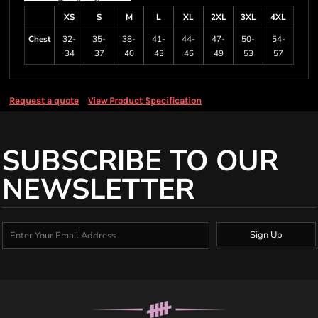
XS
S
M
L
XL
2XL
3XL
4XL
Chest
32-
35-
38-
41-
44-
47-
50-
54-
34
37
40
43
46
49
53
57
Request a quote
View Product Specification
SUBSCRIBE TO OUR
NEWSLETTER
Sign Up