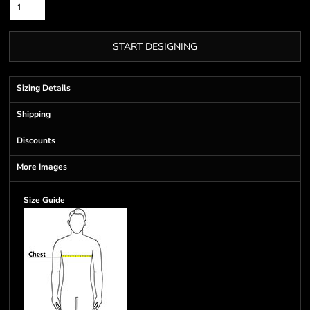
START DESIGNING
Sizing Details
Shipping
Discounts
More Images
Size Guide