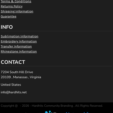
Terms & Conditions
Returns Policy
Shipping Information
Guarantee
INFO
Sublimation Information
Embroidery Information
Transfer Information
Rhinestone Information
CONTACT
7204 South Hill Drive
20109 , Manassas , Virginia
United States
info@hardhits.net
Copyright @ - 2026 - Hardhits Community Branding , All Rights Reserved.