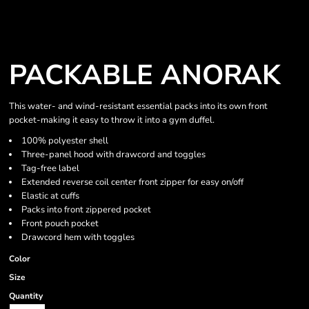
PACKABLE ANORAK
This water- and wind-resistant essential packs into its own front
pocket-making it easy to throw it into a gym duffel.
100% polyester shell
Three-panel hood with drawcord and toggles
Tag-free label
Extended reverse coil center front zipper for easy on/off
Elastic at cuffs
Packs into front zippered pocket
Front pouch pocket
Drawcord hem with toggles
Color
Size
Quantity