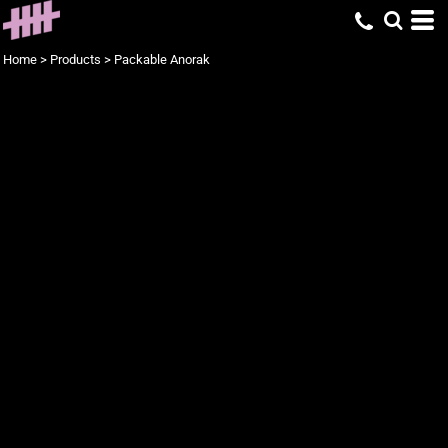
Home
>
Products
>
Packable Anorak