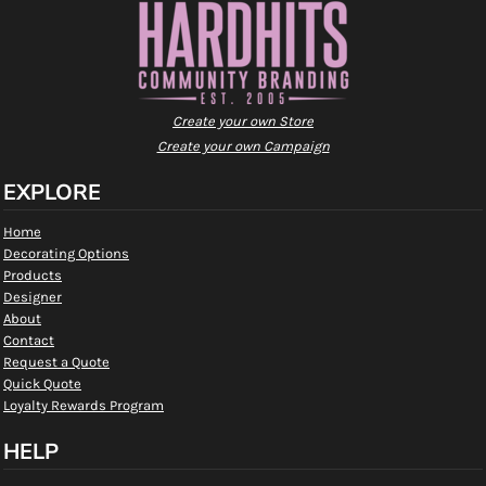
Create your own Store
Create your own Campaign
EXPLORE
Home
Decorating Options
Products
Designer
About
Contact
Request a Quote
Quick Quote
Loyalty Rewards Program
HELP