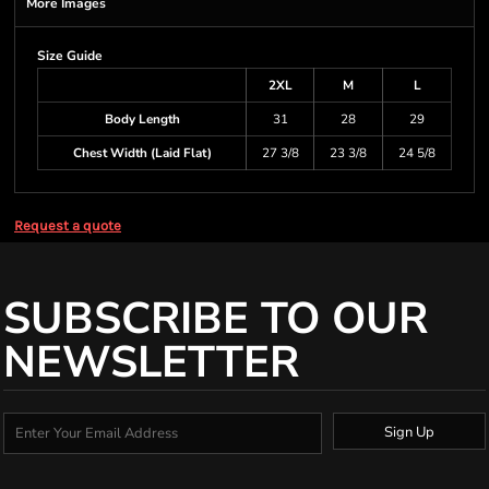
More Images
Size Guide
2XL
M
L
Body Length
31
28
29
Chest Width (Laid Flat)
27 3/8
23 3/8
24 5/8
Request a quote
SUBSCRIBE TO OUR
NEWSLETTER
Sign Up