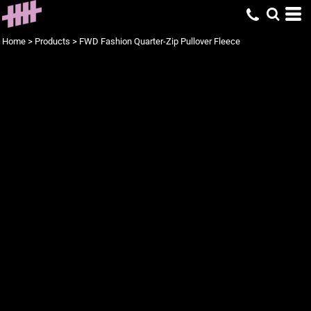
Home
>
Products
>
FWD Fashion Quarter-Zip Pullover Fleece