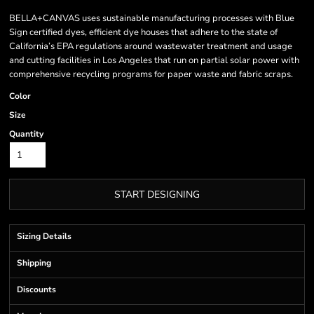
BELLA+CANVAS uses sustainable manufacturing processes with Blue
Sign certified dyes, efficient dye houses that adhere to the state of
California’s EPA regulations around wastewater treatment and usage
and cutting facilities in Los Angeles that run on partial solar power with
comprehensive recycling programs for paper waste and fabric scraps.
Color
Size
Quantity
START DESIGNING
Sizing Details
Shipping
Discounts