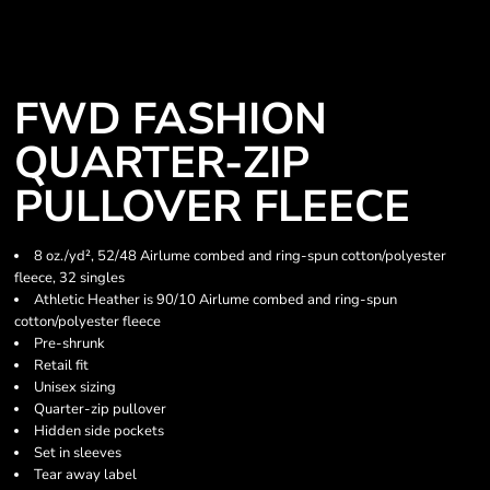
FWD FASHION
QUARTER-ZIP
PULLOVER FLEECE
8 oz./yd², 52/48 Airlume combed and ring-spun cotton/polyester
fleece, 32 singles
Athletic Heather is 90/10 Airlume combed and ring-spun
cotton/polyester fleece
Pre-shrunk
Retail fit
Unisex sizing
Quarter-zip pullover
Hidden side pockets
Set in sleeves
Tear away label