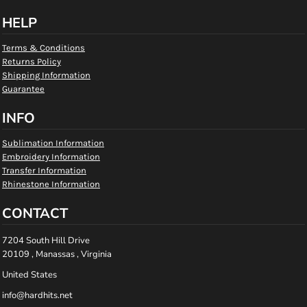
HELP
Terms & Conditions
Returns Policy
Shipping Information
Guarantee
INFO
Sublimation Information
Embroidery Information
Transfer Information
Rhinestone Information
CONTACT
7204 South Hill Drive
20109 , Manassas , Virginia
United States
info@hardhits.net