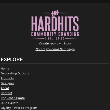
Create your own Store
Create your own Campaign
EXPLORE
Home
Decorating Options
Products
Designer
About
Contact
Request a Quote
Quick Quote
Loyalty Rewards Program