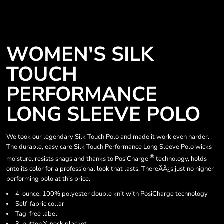
WOMEN'S SILK
TOUCH
PERFORMANCE
LONG SLEEVE POLO
We took our legendary Silk Touch Polo and made it work even harder.
The durable, easy care Silk Touch Performance Long Sleeve Polo wicks
®
moisture, resists snags and thanks to PosiCharge
technology, holds
onto its color for a professional look that lasts. ThereÃÂ¿s just no higher-
performing polo at this price.
4-ounce, 100% polyester double knit with PosiCharge technology
Self-fabric collar
Tag-free label