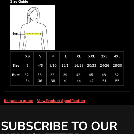
Size Guide
XS
S
M
L
XL
XXL
3XL
4XL
Size
2
4/6
8/10
12/14
16/18
20/22
24/26
28/30
Bust
32-
35-
37-
39-
42-
45-
48-
52-
34
36
38
41
44
47
51
55
Request a quote
View Product Specification
SUBSCRIBE TO OUR