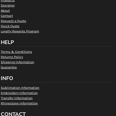
Products
Designer
About
Contact
Request a Quote
Quick Quote
Loyalty Rewards Program
HELP
Terms & Conditions
Returns Policy
Shipping Information
Guarantee
INFO
Sublimation Information
Embroidery Information
Transfer Information
Rhinestone Information
CONTACT