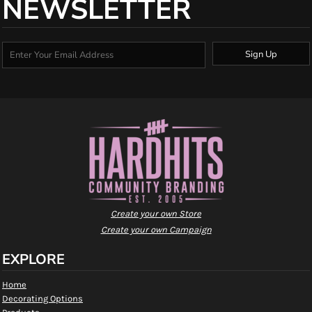
NEWSLETTER
Sign Up
Create your own Store
Create your own Campaign
EXPLORE
Home
Decorating Options