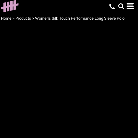
Home
>
Products
>
Women's Silk Touch Performance Long Sleeve Polo