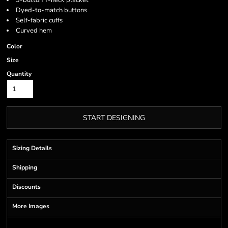
3-button Y-neck placket
Dyed-to-match buttons
Self-fabric cuffs
Curved hem
Color
Size
Quantity
START DESIGNING
Sizing Details
Shipping
Discounts
More Images