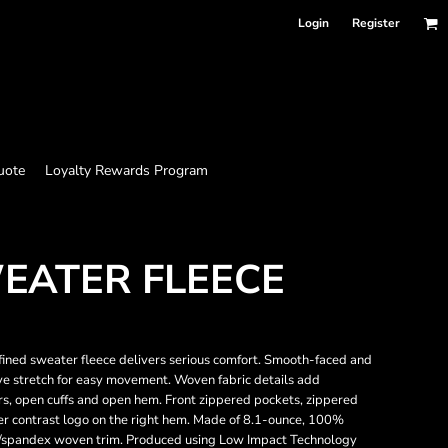
Login
Register
uote
Loyalty Rewards Program
EATER FLEECE
efined sweater fleece delivers serious comfort. Smooth-faced and
ve stretch for easy movement. Woven fabric details add
ers, open cuffs and open hem. Front zippered pockets, zippered
r contrast logo on the right hem. Made of 8.1-ounce, 100%
r/spandex woven trim. Produced using Low Impact Technology