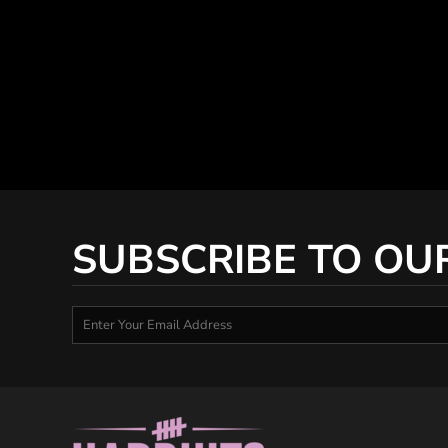
SUBSCRIBE TO OU