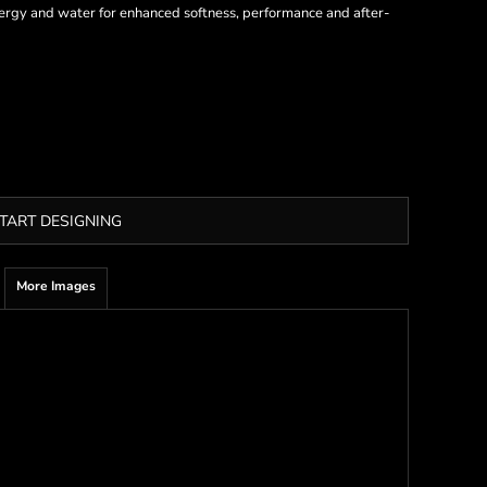
 energy and water for enhanced softness, performance and after-
TART DESIGNING
More Images