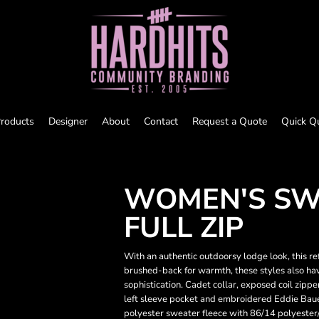
roducts
Designer
About
Contact
Request a Quote
Quick Q
WOMEN'S SW
FULL ZIP
With an authentic outdoorsy lodge look, this r
brushed-back for warmth, these styles also ha
sophistication. Cadet collar, exposed coil zipp
left sleeve pocket and embroidered Eddie Baue
polyester sweater fleece with 86/14 polyeste