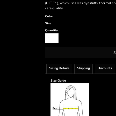
(L.I.T. ™ ), which uses less dyestuffs, thermal
care quality.
Color
Size
Quantity
S
Sizing Details
Shipping
Discounts
Size Guide