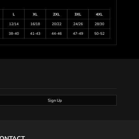
L
XL
2XL
3XL
4XL
12/14
16/18
20/22
24/26
28/30
38-40
41-43
44-46
47-49
50-52
Sign Up
ONTACT