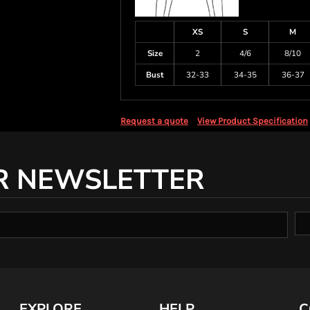
XS
S
M
Size
2
4/6
8/10
Bust
32-33
34-35
36-37
Request a quote
View Product Specification
R NEWSLETTER
EXPLORE
HELP
C