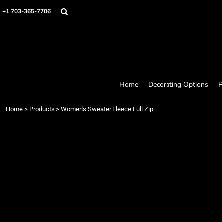
Home
+1 703-365-7706
Decorating Options
Products
Designer
About
Contact
Request a Quote
Home
Decorating Options
P
Quick Quote
Loyalty Rewards Program
Home
>
Products
>
Women's Sweater Fleece Full Zip
Login
Register
Cart: 0 item