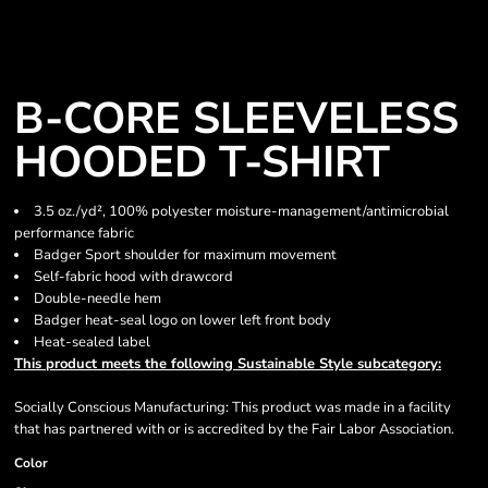
B-CORE SLEEVELESS
HOODED T-SHIRT
3.5 oz./yd², 100% polyester moisture-management/antimicrobial
performance fabric
Badger Sport shoulder for maximum movement
Self-fabric hood with drawcord
Double-needle hem
Badger heat-seal logo on lower left front body
Heat-sealed label
This product meets the following Sustainable Style subcategory:
Socially Conscious Manufacturing: This product was made in a facility
that has partnered with or is accredited by the Fair Labor Association.
Color