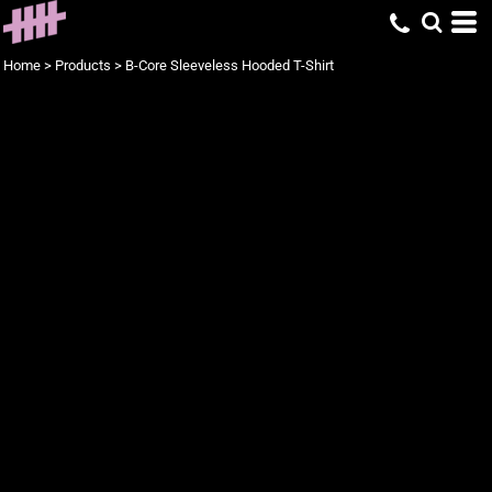
Home
>
Products
>
B-Core Sleeveless Hooded T-Shirt