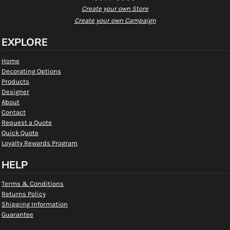
Create your own Store
Create your own Campaign
EXPLORE
Home
Decorating Options
Products
Designer
About
Contact
Request a Quote
Quick Quote
Loyalty Rewards Program
HELP
Terms & Conditions
Returns Policy
Shipping Information
Guarantee