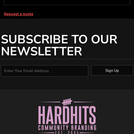
Request a quote
SUBSCRIBE TO OUR
NEWSLETTER
Sign Up