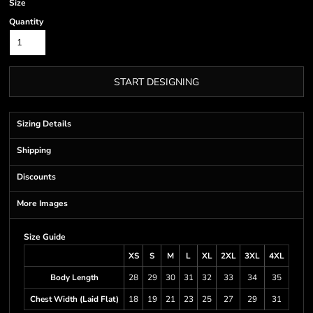
Size
Quantity
START DESIGNING
Sizing Details
Shipping
Discounts
More Images
Size Guide
XS
S
M
L
XL
2XL
3XL
4XL
Body Length
28
29
30
31
32
33
34
35
Chest Width (Laid Flat)
18
19
21
23
25
27
29
31